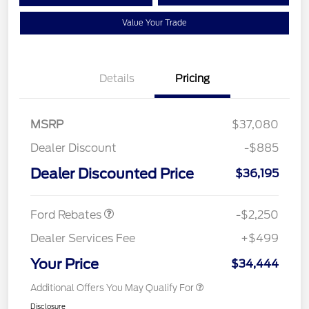
Value Your Trade
Details
Pricing
MSRP
$37,080
Dealer Discount
-$885
Dealer Discounted Price
$36,195
Retail Customer Cash
$2,250
Ford Rebates
-$2,250
Dealer Services Fee
+$499
Your Price
$34,444
Additional Offers You May Qualify For
Disclosure