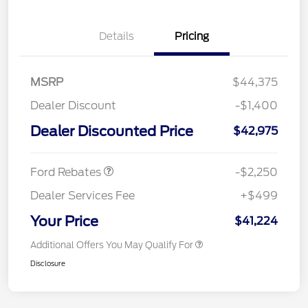
Details
Pricing
MSRP
$44,375
Dealer Discount
-$1,400
Dealer Discounted Price
$42,975
Retail Customer Cash
$2,250
Ford Rebates
-$2,250
Dealer Services Fee
+$499
Your Price
$41,224
Additional Offers You May Qualify For
Disclosure