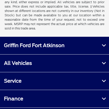
any kind, either express or implied. All vehicles are subject to prior
sale. Price does not include applicable tax, title, license. ‡Vehicles
shown at different locations are not currently in our inventory (Not in
Stock) but can be made available to you at our location within a
reasonable date from the time of your request, not to exceed one
week. MSRP may not represent the actual price at which vehicles are
sold in this trade area.
Griffin Ford Fort Atkinson
All Vehicles
Service
Finance