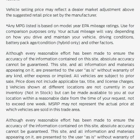
Vehicle selling price may reflect a dealer market adjustment above
the suggested retail price set by the manufacturer.
*Any MPG listed is based on model year EPA mileage ratings. Use for
comparison purposes only. Your actual mileage will vary, depending
on how you drive and maintain your vehicle, driving conditions,
battery pack age/condition (hybrid only) and other factors.
Although every reasonable effort has been made to ensure the
accuracy of the information contained on this site, absolute accuracy
cannot be guaranteed. This site, and all information and materials
appearing on it, are presented to the user "as is" without warranty of
any kind, either express or implied. All vehicles are subject to prior
sale. Price does not include applicable tax, title, and license charges.
‡Vehicles shown at different locations are not currently in our
inventory (Not in Stock) but can be made available to you at our
location within a reasonable date from the time of your request, not
to exceed one week. MSRP may not represent the actual price at
which vehicles are sold in this trade area.
Although every reasonable effort has been made to ensure the
accuracy of the information contained on this site, absolute accuracy
cannot be guaranteed. This site, and all information and materials
appearing on it, are presented to the user "as is" without warranty of