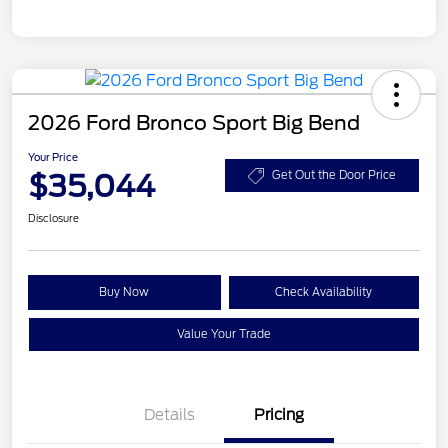
2026 Ford Bronco Sport Big Bend
Your Price
$35,044
Get Out the Door Price
Disclosure
Buy Now
Check Availability
Value Your Trade
Details
Pricing