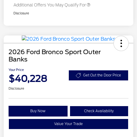
Additional Offers You May Qualify For
Disclosure
2026 Ford Bronco Sport Outer
Banks
Your Price
$40,228
Get Out the Door Price
Disclosure
Buy Now
Check Availability
Value Your Trade