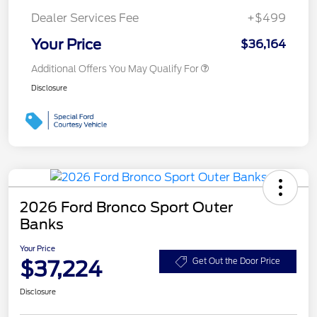
Dealer Services Fee
+$499
Your Price
$36,164
Additional Offers You May Qualify For
Disclosure
2026 Ford Bronco Sport Outer
Banks
Your Price
$37,224
Get Out the Door Price
Disclosure