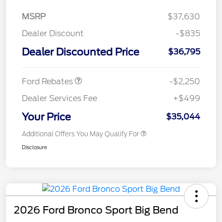
MSRP
$37,630
Dealer Discount
-$835
Dealer Discounted Price
$36,795
Retail Customer Cash
$2,250
Ford Rebates
-$2,250
Dealer Services Fee
+$499
Your Price
$35,044
Additional Offers You May Qualify For
Disclosure
2026 Ford Bronco Sport Big Bend