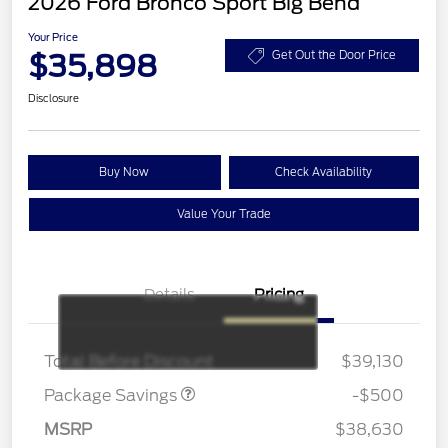
2026 Ford Bronco Sport Big Bend
Your Price
$35,898
Get Out the Door Price
Disclosure
Buy Now
Check Availability
Value Your Trade
Details
Pricing
BRONZE+BLACK
$500
DIAMOND DISCOUNT
Total Before Discount
$39,130
Package Savings
-$500
MSRP
$38,630