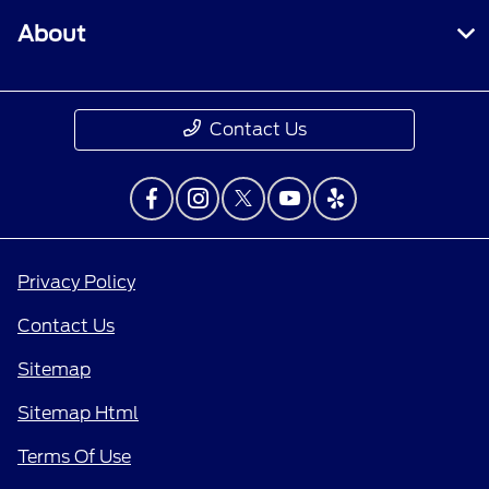
About
Contact Us
Privacy Policy
Contact Us
Sitemap
Sitemap Html
Terms Of Use