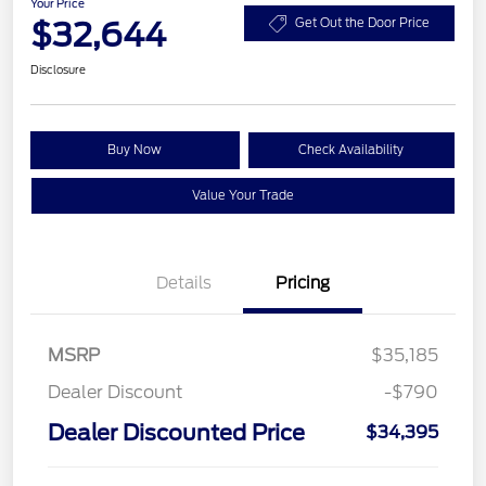
Your Price
$32,644
Get Out the Door Price
Disclosure
Buy Now
Check Availability
Value Your Trade
Details
Pricing
MSRP
$35,185
Dealer Discount
-$790
Dealer Discounted Price
$34,395
Retail Customer Cash
$2,250