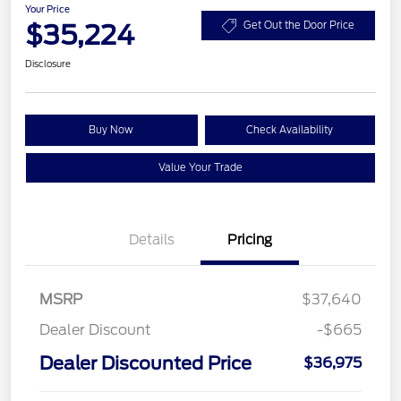
Your Price
$35,224
Get Out the Door Price
Disclosure
Buy Now
Check Availability
Value Your Trade
Details
Pricing
MSRP
$37,640
Dealer Discount
-$665
Dealer Discounted Price
$36,975
Retail Customer Cash
$2,250