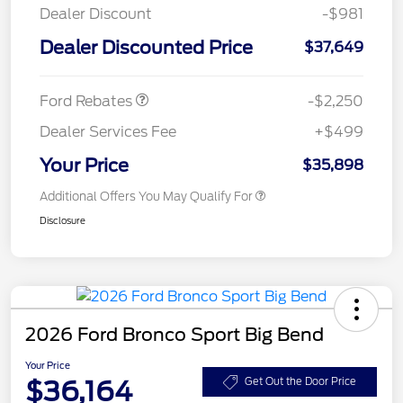
Dealer Discount
-$981
Dealer Discounted Price
$37,649
Retail Customer Cash
$2,250
Ford Rebates
-$2,250
Dealer Services Fee
+$499
Your Price
$35,898
Additional Offers You May Qualify For
Disclosure
2026 Ford Bronco Sport Big Bend
Your Price
$36,164
Get Out the Door Price