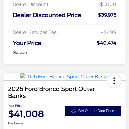
Dealer Discount
-$1,000
Dealer Discounted Price
$39,975
Dealer Services Fee
+$499
Your Price
$40,474
Disclosure
2026 Ford Bronco Sport Outer
Banks
Your Price
$41,008
Get Out the Door Price
Disclosure