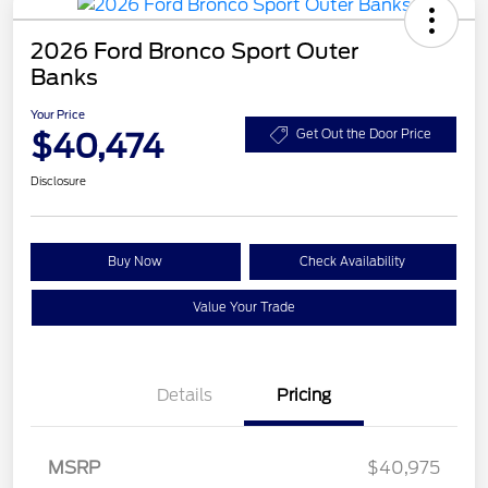
2026 Ford Bronco Sport Outer
Banks
Your Price
$40,474
Get Out the Door Price
Disclosure
Buy Now
Check Availability
Value Your Trade
Details
Pricing
MSRP
$40,975