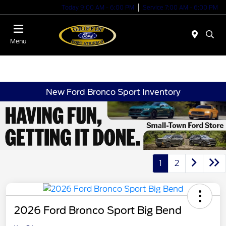
Today 9:00 AM - 6:00 PM
Service 7:00 AM - 6:00 PM
Menu
New Ford Bronco Sport Inventory
1
2
2026 Ford Bronco Sport Big Bend