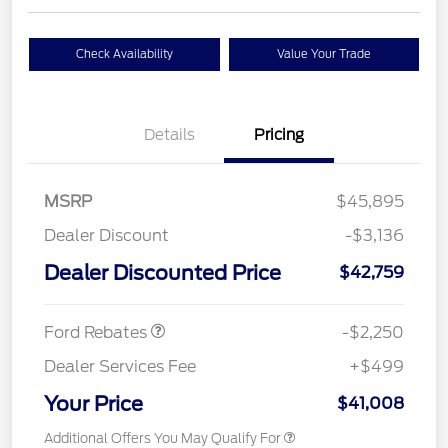
Check Availability
Value Your Trade
Details
Pricing
MSRP
$45,895
Dealer Discount
-$3,136
Dealer Discounted Price
$42,759
Retail Customer Cash
$2,250
Ford Rebates
-$2,250
Dealer Services Fee
+$499
Your Price
$41,008
Additional Offers You May Qualify For