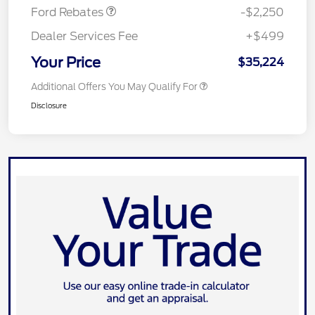
Ford Rebates
-$2,250
Dealer Services Fee
+$499
Your Price
$35,224
Additional Offers You May Qualify For
Disclosure