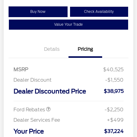
Buy Now
Check Availability
Value Your Trade
Details
Pricing
MSRP
$40,525
Dealer Discount
-$1,550
Dealer Discounted Price
$38,975
Retail Customer Cash
$2,250
Ford Rebates
-$2,250
Dealer Services Fee
+$499
Your Price
$37,224