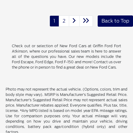
1
2
Back to Top
Check out or selection of New Ford Cars at Griffin Ford Fort
Atkinson, where our professional sales team is here to answer
all of the questions you have. Our new models include the
Ford Escape, Ford Edge, Ford F-150 and more! Contact us over
the phone or in person to find a great deal on New Ford Cars.
Photo may not represent the actual vehicle. (Options, colors, trim and
body style may vary). MSRP is Manufacturer's Suggested Retail Price.
Manufacturer's Suggested Retail Price may not represent actual sales
price. Manufacturer rebates applied; Everyone qualifies. Plus tax, title,
license. *Any MPG listed is based on model year EPA mileage ratings.
Use for comparison purposes only. Your actual mileage will vary,
depending on how you drive and maintain your vehicle, driving
conditions, battery pack age/condition (hybrid only) and other
factors.