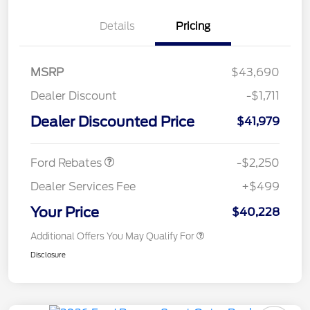
Details
Pricing
MSRP
$43,690
Dealer Discount
-$1,711
Dealer Discounted Price
$41,979
Retail Customer Cash
$2,250
Ford Rebates
-$2,250
Dealer Services Fee
+$499
Your Price
$40,228
Additional Offers You May Qualify For
Disclosure