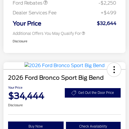
Ford Rebates
-$2,250
Dealer Services Fee
+$499
Your Price
$32,644
Additional Offers You May Qualify For
Disclosure
2026 Ford Bronco Sport Big Bend
Your Price
$34,444
Get Out the Door Price
Disclosure
Buy Now
Check Availability