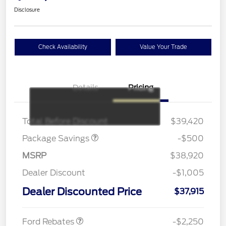
Disclosure
Check Availability
Value Your Trade
Details
Pricing
BRONZE+BLACK
$500
DIAMOND DISCOUNT
Total Before Discount
$39,420
Package Savings
-$500
MSRP
$38,920
Dealer Discount
-$1,005
Dealer Discounted Price
$37,915
Retail Customer Cash
$2,250
Ford Rebates
-$2,250