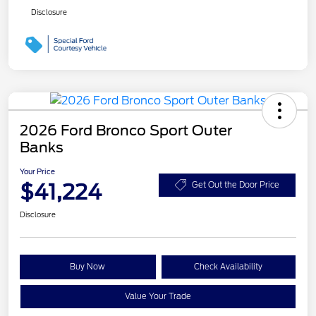
Disclosure
2026 Ford Bronco Sport Outer
Banks
Your Price
$41,224
Get Out the Door Price
Disclosure
Buy Now
Check Availability
Value Your Trade