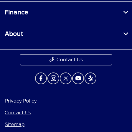
Finance
About
Contact Us
Privacy Policy
Contact Us
Sitemap