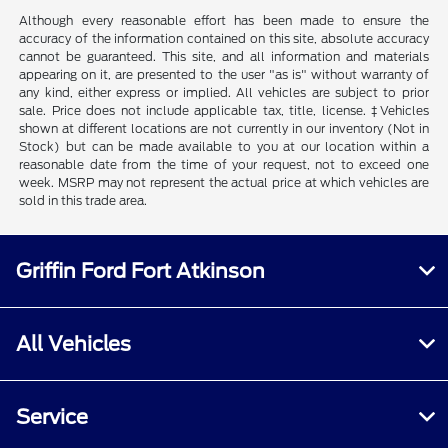
Although every reasonable effort has been made to ensure the
accuracy of the information contained on this site, absolute accuracy
cannot be guaranteed. This site, and all information and materials
appearing on it, are presented to the user "as is" without warranty of
any kind, either express or implied. All vehicles are subject to prior
sale. Price does not include applicable tax, title, license. ‡Vehicles
shown at different locations are not currently in our inventory (Not in
Stock) but can be made available to you at our location within a
reasonable date from the time of your request, not to exceed one
week. MSRP may not represent the actual price at which vehicles are
sold in this trade area.
Griffin Ford Fort Atkinson
All Vehicles
Service