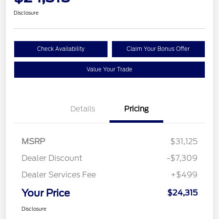
Disclosure
Check Availability
Claim Your Bonus Offer
Value Your Trade
Details
Pricing
MSRP
$31,125
Dealer Discount
-$7,309
Dealer Services Fee
+$499
Your Price
$24,315
Disclosure