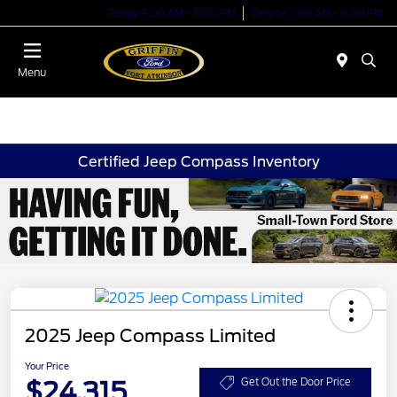
Today 9:00 AM - 6:00 PM
Service 7:00 AM - 6:00 PM
Menu
Certified Jeep Compass Inventory
2025 Jeep Compass Limited
Your Price
$24,315
Get Out the Door Price