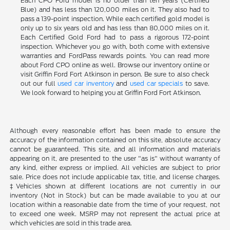
Each CPO Ford model is no older than ten years (Certified
Blue) and has less than 120,000 miles on it. They also had to
pass a 139-point inspection. While each certified gold model is
only up to six years old and has less than 80,000 miles on it.
Each Certified Gold Ford had to pass a rigorous 172-point
inspection. Whichever you go with, both come with extensive
warranties and FordPass rewards points. You can read more
about Ford CPO online as well. Browse our inventory online or
visit Griffin Ford Fort Atkinson in person. Be sure to also check
out our full
used car inventory
and
used car specials
to save.
We look forward to helping you at Griffin Ford Fort Atkinson.
Although every reasonable effort has been made to ensure the
accuracy of the information contained on this site, absolute accuracy
cannot be guaranteed. This site, and all information and materials
appearing on it, are presented to the user "as is" without warranty of
any kind, either express or implied. All vehicles are subject to prior
sale. Price does not include applicable tax, title, and license charges.
‡Vehicles shown at different locations are not currently in our
inventory (Not in Stock) but can be made available to you at our
location within a reasonable date from the time of your request, not
to exceed one week. MSRP may not represent the actual price at
which vehicles are sold in this trade area.