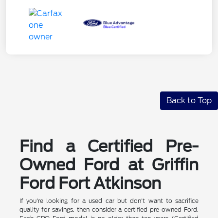
Back to Top
Find a Certified Pre-
Owned Ford at Griffin
Ford Fort Atkinson
If you're looking for a used car but don't want to sacrifice
quality for savings, then consider a certified pre-owned Ford.