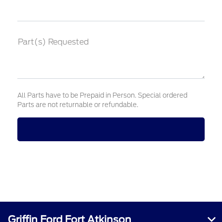
Part(s) Requested
All Parts have to be Prepaid in Person. Special ordered
Parts are not returnable or refundable.
Griffin Ford Fort Atkinson