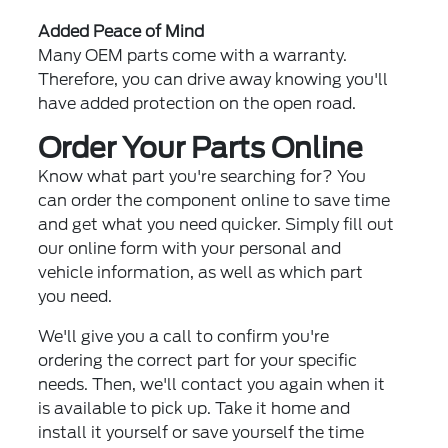
Added Peace of Mind
Many OEM parts come with a warranty.
Therefore, you can drive away knowing you'll
have added protection on the open road.
Order Your Parts Online
Know what part you're searching for? You
can order the component online to save time
and get what you need quicker. Simply fill out
our online form with your personal and
vehicle information, as well as which part
you need.
We'll give you a call to confirm you're
ordering the correct part for your specific
needs. Then, we'll contact you again when it
is available to pick up. Take it home and
install it yourself or save yourself the time