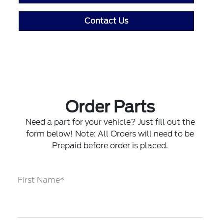
Contact Us
Order Parts
Need a part for your vehicle? Just fill out the
form below! Note: All Orders will need to be
Prepaid before order is placed.
First Name*