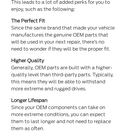
This leads to a lot of added perks for you to
enjoy, such as the following:
The Perfect Fit
Since the same brand that made your vehicle
manufactures the genuine OEM parts that
will be used in your next repair, there’s no
need to wonder if they will be the proper fit.
Higher Quality
Generally, OEM parts are built with a higher-
quality level than third-party parts. Typically,
this means they will be able to withstand
more extreme and rugged drives.
Longer Lifespan
Since your OEM components can take on
more extreme conditions, you can expect
them to last longer and not need to replace
them as often.