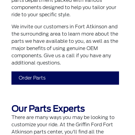
parts department packed with various
components designed to help you tailor your
ride to your specific style.
We invite our customers in Fort Atkinson and
the surrounding area to learn more about the
parts we have available to you, as well as the
major benefits of using genuine OEM
components. Give us a call if you have any
additional questions.
Order Parts
Our Parts Experts
There are many ways you may be looking to
customize your ride. At the Griffin Ford Fort
Atkinson parts center, you'll find all the