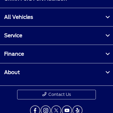
All Vehicles
Service
Finance
About
Contact Us