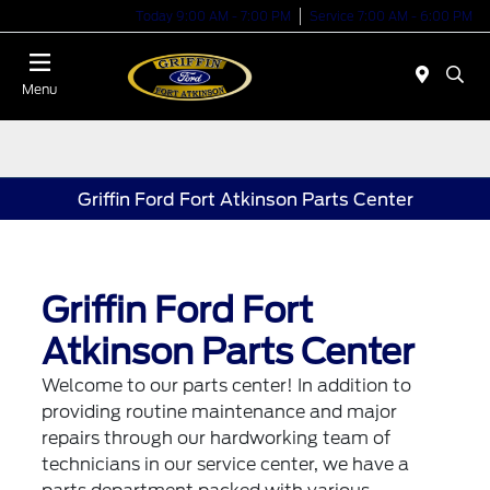
Today 9:00 AM - 7:00 PM
Service 7:00 AM - 6:00 PM
Menu
Griffin Ford Fort Atkinson Parts Center
Griffin Ford Fort
Atkinson Parts Center
Welcome to our parts center! In addition to
providing routine maintenance and major
repairs through our hardworking team of
technicians in our service center, we have a