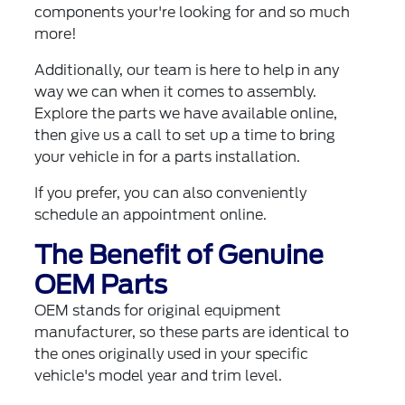
components your're looking for and so much
more!
Additionally, our team is here to help in any
way we can when it comes to assembly.
Explore the parts we have available online,
then give us a call to set up a time to bring
your vehicle in for a parts installation.
If you prefer, you can also
conveniently
schedule an appointment online
.
The Benefit of Genuine
OEM Parts
OEM stands for original equipment
manufacturer, so these parts are identical to
the ones originally used in your specific
vehicle's model year and trim level.