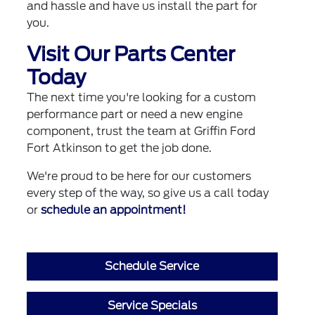
and hassle and have us install the part for
you.
Visit Our Parts Center
Today
The next time you're looking for a custom
performance part or need a new engine
component, trust the team at Griffin Ford
Fort Atkinson to get the job done.
We're proud to be here for our customers
every step of the way, so give us a call today
or
schedule an appointment!
Schedule Service
Service Specials