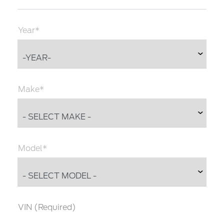
Year*
Make*
Model*
VIN (Required)