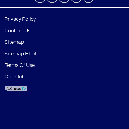
Privacy Policy
Contact Us
Sitemap
Sitemap Html
Terms Of Use
Opt-Out