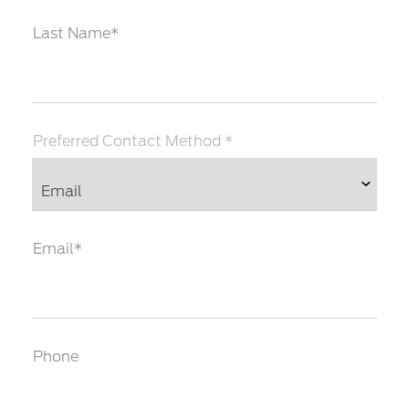
Last Name*
Preferred Contact Method *
Email*
Phone