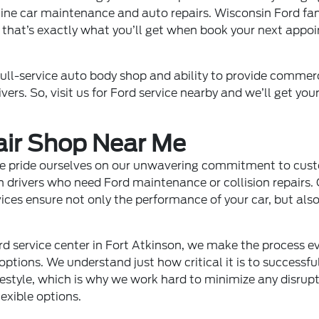
tine car maintenance and auto repairs. Wisconsin Ford fan
 that’s exactly what you’ll get when book your next appoi
, full-service auto body shop and ability to provide commer
ivers. So, visit us for Ford service nearby and we’ll get yo
air Shop Near Me
 we pride ourselves on our unwavering commitment to cust
n drivers who need Ford maintenance or collision repairs.
rvices ensure not only the performance of your car, but al
rd service center in Fort Atkinson, we make the process e
ptions. We understand just how critical it is to successfu
festyle, which is why we work hard to minimize any disrup
exible options.