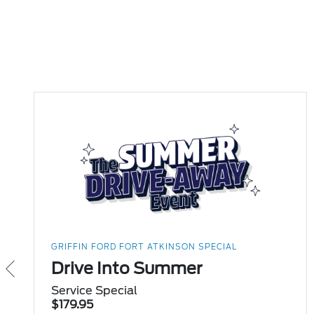
GRIFFIN FORD FORT ATKINSON SPECIAL
Drive Into Summer
Service Special
$179.95