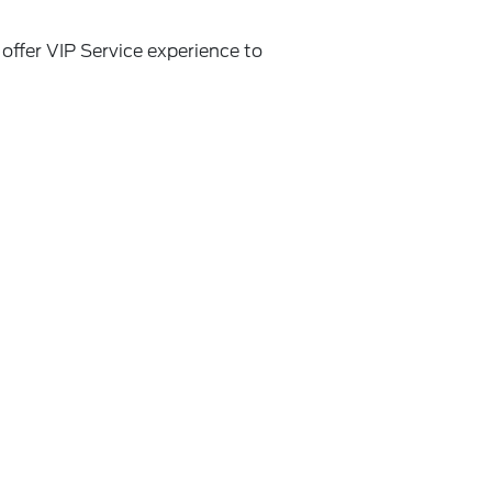
offer VIP Service experience to