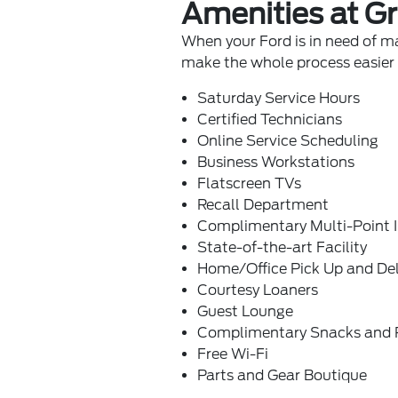
Amenities at Gr
When your Ford is in need of ma
make the whole process easier f
Saturday Service Hours
Certified Technicians
Online Service Scheduling
Business Workstations
Flatscreen TVs
Recall Department
Complimentary Multi-Point 
State-of-the-art Facility
Home/Office Pick Up and Del
Courtesy Loaners
Guest Lounge
Complimentary Snacks and 
Free Wi-Fi
Parts and Gear Boutique