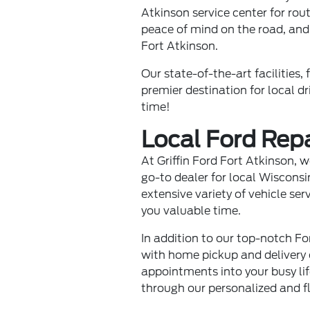
Atkinson service center for rou
peace of mind on the road, and
Fort Atkinson.
Our state-of-the-art facilities
premier destination for local dr
time!
Local Ford Rep
At Griffin Ford Fort Atkinson,
go-to dealer for local Wisconsi
extensive variety of vehicle se
you valuable time.
In addition to our top-notch Fo
with home pickup and delivery o
appointments into your busy li
through our personalized and fl