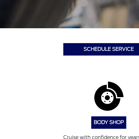
SCHEDULE SERVICE
BODY SHOP
Cruise with confidence for years