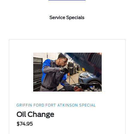
Service Specials
GRIFFIN FORD FORT ATKINSON SPECIAL
Oil Change
$74.95