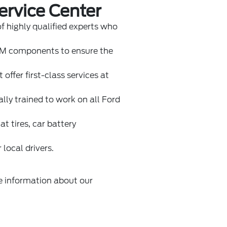
ervice Center
of highly qualified experts who
EM components to ensure the
 offer first-class services at
ally trained to work on all Ford
t tires, car battery
 local drivers.
re information about our