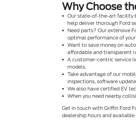
Why Choose the 
Our state-of-the-art facility
help deliver thorough Ford s
Need parts? Our extensive
F
optimal performance of your 
Want to save money on auto 
affordable and transparent r
A customer-centric service li
models.
Take advantage of our mobile 
inspections, software updat
We also have certified EV tec
When you need nearby collisi
Get in touch with Griffin Ford 
dealership hours and available 