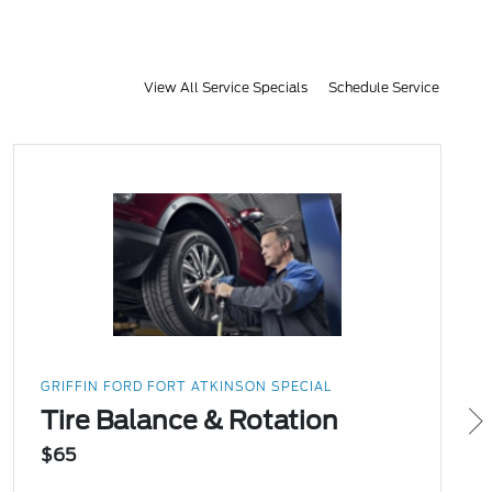
View All Service Specials
Schedule Service
GRIFFIN FORD FORT ATKINSON SPECIAL
Tire Balance & Rotation
$65