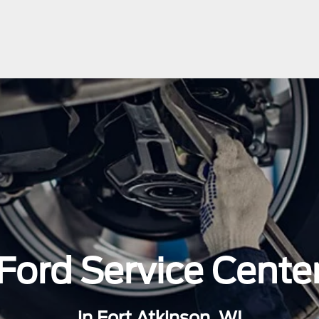
Ford Service Cente
in Fort Atkinson, WI