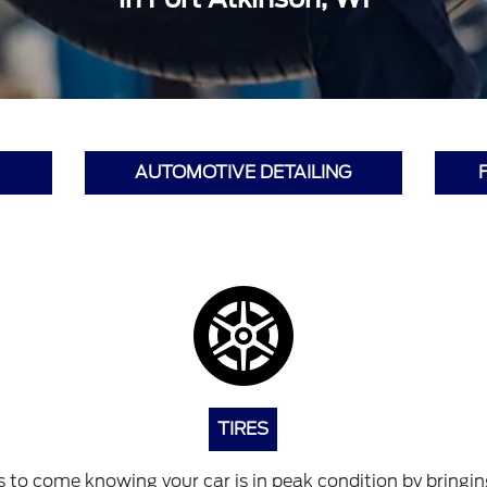
AUTOMOTIVE DETAILING
TIRES
 to come knowing your car is in peak condition by bringing 