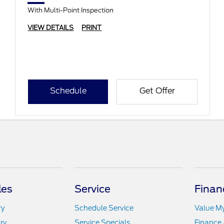
With Multi-Point Inspection
VIEW DETAILS
PRINT
Schedule
Get Offer
les
Service
Finan
ry
Schedule Service
Value M
ry
Service Specials
Finance 