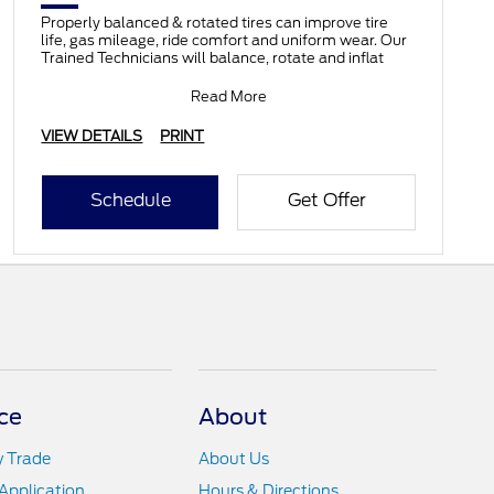
Properly balanced & rotated tires can improve tire
life, gas mileage, ride comfort and uniform wear. Our
Trained Technicians will balance, rotate and inflat
Read More
VIEW DETAILS
PRINT
Schedule
Get Offer
ce
About
y Trade
About Us
Application
Hours & Directions