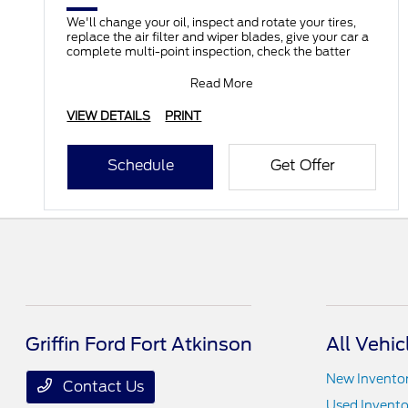
We'll change your oil, inspect and rotate your tires,
replace the air filter and wiper blades, give your car a
complete multi-point inspection, check the batter
Read More
VIEW DETAILS
PRINT
Schedule
Get Offer
Griffin Ford Fort Atkinson
All Vehic
New Invento
Contact Us
Used Invento