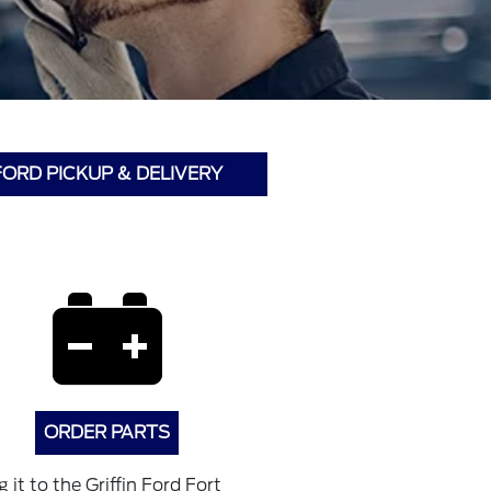
FORD PICKUP & DELIVERY
ORDER PARTS
it to the Griffin Ford Fort