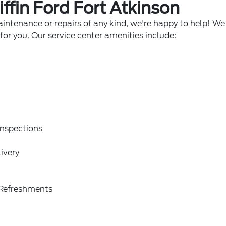
iffin Ford Fort Atkinson
intenance or repairs of any kind, we're happy to help! We 
or you. Our service center amenities include:
Inspections
ivery
Refreshments