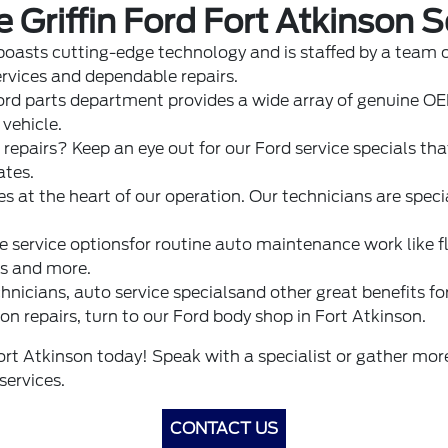
Griffin Ford Fort Atkinson S
 boasts cutting-edge technology and is staffed by a team 
ervices and dependable repairs.
ord parts
department provides a wide array of genuine O
vehicle.
repairs? Keep an eye out for our
Ford service specials
that
ates.
es at the heart of our operation. Our technicians are speci
service optionsfor routine auto maintenance work like fla
es and more.
hnicians, auto service specialsand other great benefits for
on repairs, turn to our
Ford body shop in Fort Atkinson
.
Fort Atkinson today! Speak with a specialist or gather mo
services.
CONTACT US