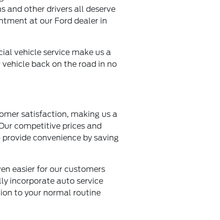
s and other drivers all deserve
ntment at our Ford dealer in
cial vehicle service make us a
ur vehicle back on the road in no
omer satisfaction, making us a
 Our competitive prices and
so provide convenience by saving
ven easier for our customers
lly incorporate auto service
tion to your normal routine