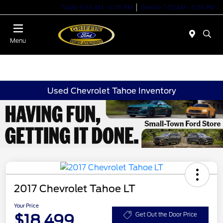
Today 9:00 AM - 6:00 PM
Service 7:00 AM - 6:00 PM
Menu
Used Chevrolet Tahoe Inventory
2017 Chevrolet Tahoe LT
Your Price
$18,499
Get Out the Door Price