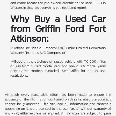
and come locate the pre-owned electric car or used F-150 in
Wisconsin that has everything you need and more!
Why Buy a Used Car
from Griffin Ford Fort
Atkinson:
Purchase includes a 3 month/3,000 mile Limited Powertrain
Warranty (includes A/C Compressor)
**Good on the purchase of a used vehicle with 110,000 miles
or less from current model year and previous 9 model years
only. Some models excluded. See Griffin for details and
restrictions.
Although every reasonable effort has been made to ensure the
accuracy of the information contained on this site, absolute accuracy
cannot be guaranteed. This site, and all information and materials
appearing on it, are presented to the user "as is" without warranty of
any kind, either express or implied. All vehicles are subject to prior