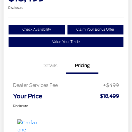
Disclosure
Check Availability
Claim Your Bonus Offer
Value Your Trade
Details
Pricing
Dealer Services Fee
+$499
Your Price
$18,499
Disclosure