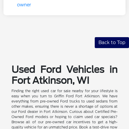
Back to Top
Used Ford Vehicles in
Fort Atkinson, WI
Finding the right used car for sale nearby for your lifestyle is
easy when you turn to Griffin Ford Fort Atkinson. We have
everything from pre-owned Ford trucks to used sedans from
other makes, ensuring there is never a shortage of options at
our Ford dealer in Fort Atkinson. Curious about Certified Pre-
Owned Ford models or hoping to claim used car specials?
Browse all of our pre-owned car incentives to get a high-
quality vehicle for an unmatched price. Book a test-drive now