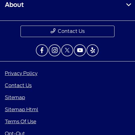
About
Contact Us
Privacy Policy
Contact Us
Sitemap
Sitemap Html
Terms Of Use
Opt-Out