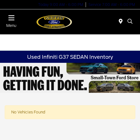
Today 9:00 AM - 6:00 PM
Service 7:00 AM - 6:00 PM
Menu
Used Infiniti G37 SEDAN Inventory
No Vehicles Found