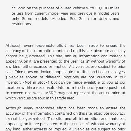
**Good on the purchase of a used vehicle with 110,000 miles
or less from current model year and previous 9 model years
only. Some models excluded. See Griffin for details and
restrictions.
Although every reasonable effort has been made to ensure the
accuracy of the information contained on this site, absolute accuracy
cannot be guaranteed. This site, and all information and materials
appearing on it, are presented to the user "as is" without warranty of
any kind, either express or implied. All vehicles are subject to prior
sale. Price does not include applicable tax, title, and license charges.
‡Vehicles shown at different locations are not currently in our
inventory (Not in Stock) but can be made available to you at our
location within a reasonable date from the time of your request, not
to exceed one week. MSRP may not represent the actual price at
which vehicles are sold in this trade area.
Although every reasonable effort has been made to ensure the
accuracy of the information contained on this site, absolute accuracy
cannot be guaranteed. This site, and all information and materials
appearing on it, are presented to the user "as is" without warranty of
any kind, either express or implied. All vehicles are subject to prior