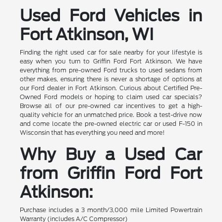
Used Ford Vehicles in
Fort Atkinson, WI
Finding the right used car for sale nearby for your lifestyle is
easy when you turn to Griffin Ford Fort Atkinson. We have
everything from pre-owned Ford trucks to used sedans from
other makes, ensuring there is never a shortage of options at
our Ford dealer in Fort Atkinson. Curious about Certified Pre-
Owned Ford models or hoping to claim used car specials?
Browse all of our pre-owned car incentives to get a high-
quality vehicle for an unmatched price. Book a test-drive now
and come locate the pre-owned electric car or used F-150 in
Wisconsin that has everything you need and more!
Why Buy a Used Car
from Griffin Ford Fort
Atkinson:
Purchase includes a 3 month/3,000 mile Limited Powertrain
Warranty (includes A/C Compressor)