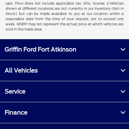
sale. Price does not include applicable tax, title, license. ‡Vehicles
shown at different locations are not currently in our inventory (Not in
Stock) but can be made available to you at our location within a
reasonable date from the time of your request, not to exceed one
week. MSRP may not represent the actual price at which vehicles are
sold in this trade area.
Griffin Ford Fort Atkinson
All Vehicles
Service
Finance