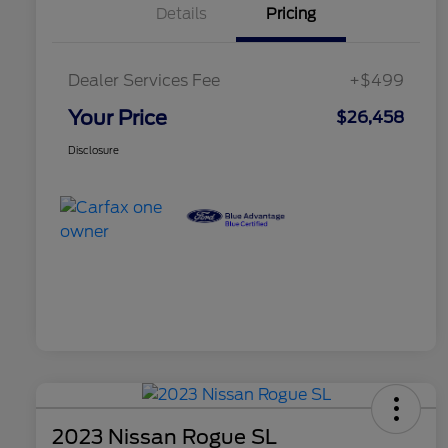
Details
Pricing
Dealer Services Fee
+$499
Your Price
$26,458
Disclosure
2023 Nissan Rogue SL