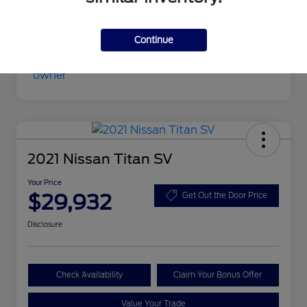
Your Price
$27,630
Disclosure
Continue
2021 Nissan Titan SV
Your Price
$29,932
Get Out the Door Price
Disclosure
Check Availability
Claim Your Bonus Offer
Value Your Trade