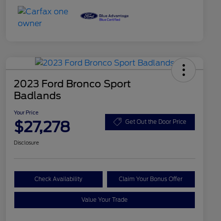
2023 Ford Bronco Sport
Badlands
Your Price
$27,278
Get Out the Door Price
Disclosure
Check Availability
Claim Your Bonus Offer
Value Your Trade