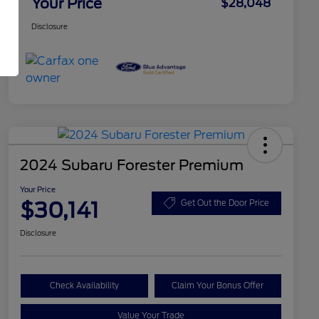
Your Price
$28,048
Disclosure
2024 Subaru Forester Premium
Your Price
$30,141
Get Out the Door Price
Disclosure
Check Availability
Claim Your Bonus Offer
Value Your Trade