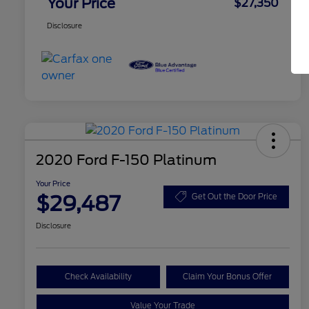
Your Price
$27,350
Disclosure
2020 Ford F-150 Platinum
Your Price
$29,487
Get Out the Door Price
Disclosure
Check Availability
Claim Your Bonus Offer
Value Your Trade