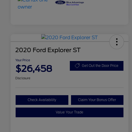
2020 Ford Explorer ST
Your Price
$26,458
Get Out the Door Price
Disclosure
Check Availability
Claim Your Bonus Offer
Value Your Trade