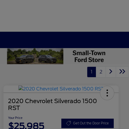
1
2
2020 Chevrolet Silverado 1500
RST
Your Price
$25,985
Get Out the Door Price