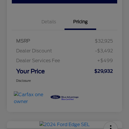
Details
Pricing
MSRP
$32,925
Dealer Discount
-$3,492
Dealer Services Fee
+$499
Your Price
$29,932
Disclosure