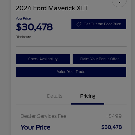
2024 Ford Maverick XLT
Your Price
$30,478
Get Out the Door Price
Disclosure
Check Availability
Claim Your Bonus Offer
Value Your Trade
Details
Pricing
Dealer Services Fee
+$499
Your Price
$30,478