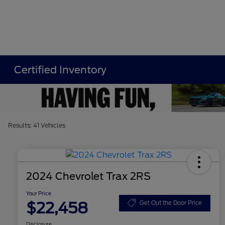
Certified Inventory
Results: 41 Vehicles
2024 Chevrolet Trax 2RS
Your Price
$22,458
Get Out the Door Price
Disclosure