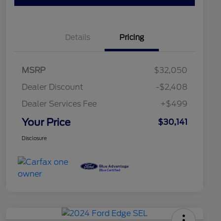
Details
Pricing
MSRP
$32,050
Dealer Discount
-$2,408
Dealer Services Fee
+$499
Your Price
$30,141
Disclosure