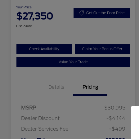
Your Price
$27,350
Get Out the Door Price
Disclosure
Check Availability
Claim Your Bonus Offer
Value Your Trade
Details
Pricing
MSRP
$30,995
Dealer Discount
-$4,144
Dealer Services Fee
+$499