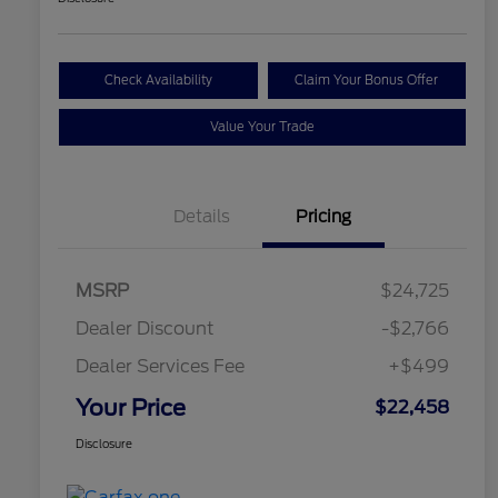
Check Availability
Claim Your Bonus Offer
Value Your Trade
Details
Pricing
MSRP
$24,725
Dealer Discount
-$2,766
Dealer Services Fee
+$499
Your Price
$22,458
Disclosure