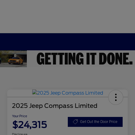
2025 Jeep Compass Limited
Your Price
$24,315
Get Out the Door Price
Disclosure