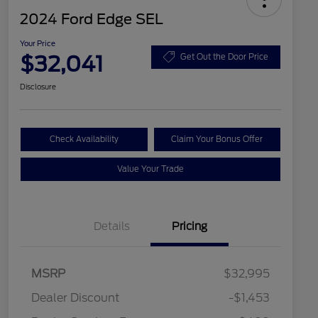
2024 Ford Edge SEL
Your Price
$32,041
Get Out the Door Price
Disclosure
Check Availability
Claim Your Bonus Offer
Value Your Trade
Details
Pricing
MSRP
$32,995
Dealer Discount
-$1,453