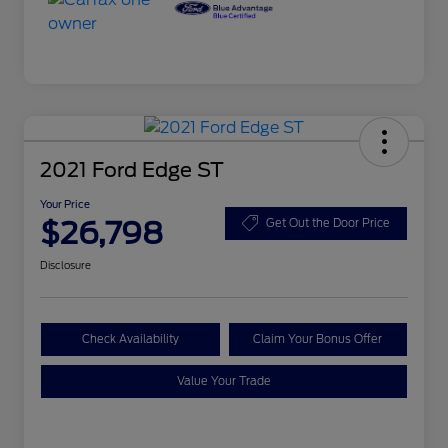
2021 Ford Edge ST
Your Price
$26,798
Get Out the Door Price
Disclosure
Check Availability
Claim Your Bonus Offer
Value Your Trade