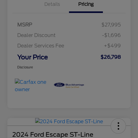
Details
Pricing
MSRP
$27,995
Dealer Discount
-$1,696
Dealer Services Fee
+$499
Your Price
$26,798
Disclosure
2024 Ford Escape ST-Line