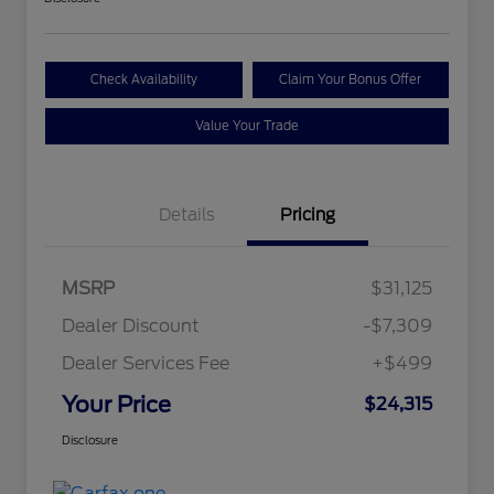
Check Availability
Claim Your Bonus Offer
Value Your Trade
Details
Pricing
MSRP
$31,125
Dealer Discount
-$7,309
Dealer Services Fee
+$499
Your Price
$24,315
Disclosure