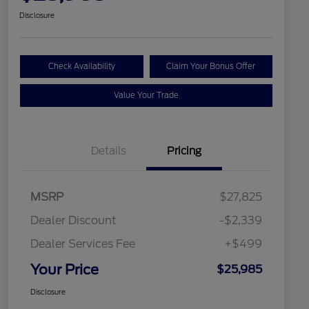
Disclosure
Check Availability
Claim Your Bonus Offer
Value Your Trade
Details
Pricing
MSRP
$27,825
Dealer Discount
-$2,339
Dealer Services Fee
+$499
Your Price
$25,985
Disclosure