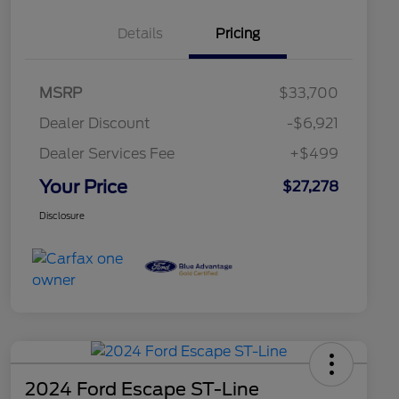
Details
Pricing
MSRP
$33,700
Dealer Discount
-$6,921
Dealer Services Fee
+$499
Your Price
$27,278
Disclosure
2024 Ford Escape ST-Line