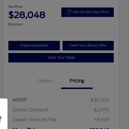
Your Price
$28,048
Get Out the Door Price
Disclosure
Check Availability
Claim Your Bonus Offer
Value Your Trade
Details
Pricing
MSRP
$30,525
Dealer Discount
-$2,976
f
Dealer Services Fee
+$499