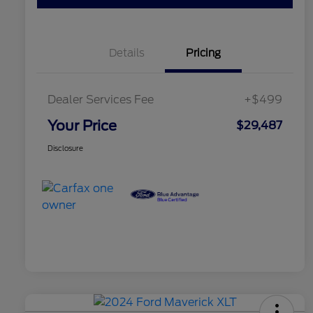
Details
Pricing
Dealer Services Fee
+$499
Your Price
$29,487
Disclosure