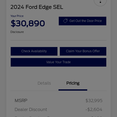
2024 Ford Edge SEL
Your Price
$30,890
Get Out the Door Price
Disclosure
Check Availability
Claim Your Bonus Offer
Value Your Trade
Details
Pricing
MSRP
$32,995
Dealer Discount
-$2,604