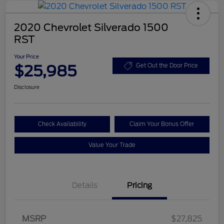
2020 Chevrolet Silverado 1500
RST
Your Price
$25,985
Get Out the Door Price
Disclosure
Check Availability
Claim Your Bonus Offer
Value Your Trade
Details
Pricing
MSRP
$27,825