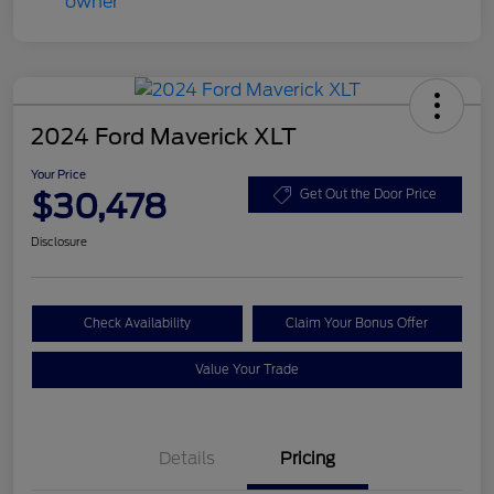
2024 Ford Maverick XLT
Your Price
$30,478
Get Out the Door Price
Disclosure
Check Availability
Claim Your Bonus Offer
Value Your Trade
Details
Pricing