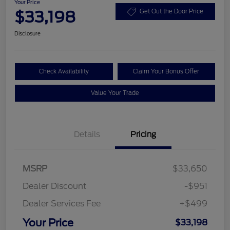
Your Price
$33,198
Get Out the Door Price
Disclosure
Check Availability
Claim Your Bonus Offer
Value Your Trade
Details
Pricing
MSRP
$33,650
Dealer Discount
-$951
Dealer Services Fee
+$499
Your Price
$33,198