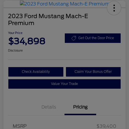
2023 Ford Mustang Mach-E
Premium
Your Price
$34,898
Get Out the Door Price
Disclosure
Check Availability
Claim Your Bonus Offer
Value Your Trade
Details
Pricing
MSRP
$39,400