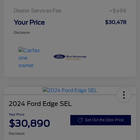
Dealer Services Fee
+$499
Your Price
$30,478
Disclosure
2024 Ford Edge SEL
Your Price
$30,890
Get Out the Door Price
Disclosure