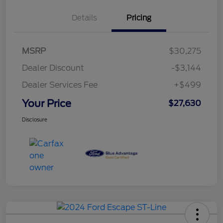
Details
Pricing
MSRP
$30,275
Dealer Discount
-$3,144
Dealer Services Fee
+$499
Your Price
$27,630
Disclosure