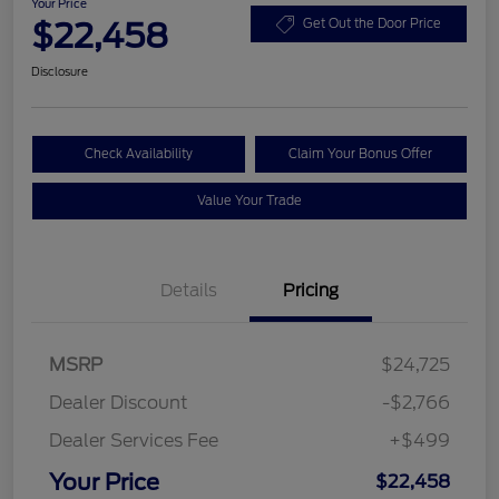
Your Price
$22,458
Get Out the Door Price
Disclosure
Check Availability
Claim Your Bonus Offer
Value Your Trade
Details
Pricing
MSRP
$24,725
Dealer Discount
-$2,766
Dealer Services Fee
+$499
Your Price
$22,458