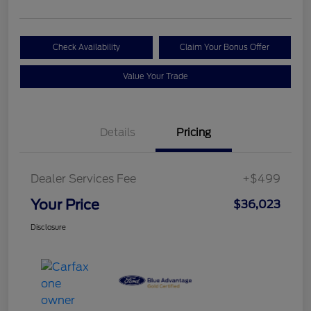
Check Availability
Claim Your Bonus Offer
Value Your Trade
Details
Pricing
Dealer Services Fee
+$499
Your Price
$36,023
Disclosure