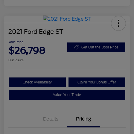
2021 Ford Edge ST
Your Price
$26,798
Get Out the Door Price
Disclosure
Check Availability
Claim Your Bonus Offer
Value Your Trade
Details
Pricing