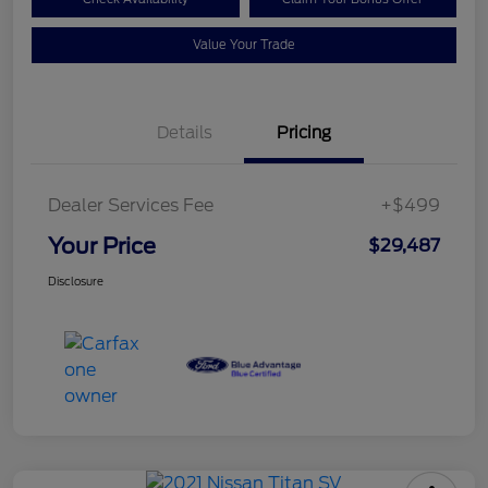
Value Your Trade
Details
Pricing
Dealer Services Fee
+$499
Your Price
$29,487
Disclosure