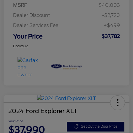
MSRP
$40,003
Dealer Discount
-$2,720
Dealer Services Fee
+$499
Your Price
$37,782
Disclosure
2024 Ford Explorer XLT
Your Price
$37,990
Get Out the Door Price