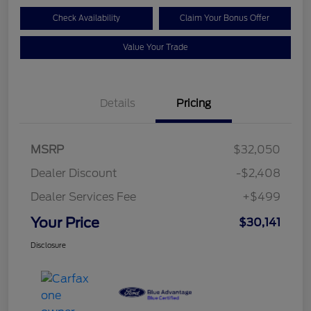
Check Availability
Claim Your Bonus Offer
Value Your Trade
Details
Pricing
MSRP
$32,050
Dealer Discount
-$2,408
Dealer Services Fee
+$499
Your Price
$30,141
Disclosure