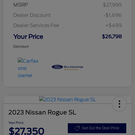
MSRP
$27,995
Dealer Discount
-$1,696
Dealer Services Fee
+$499
Your Price
$26,798
Disclosure
2023 Nissan Rogue SL
Your Price
$27,350
Get Out the Door Price