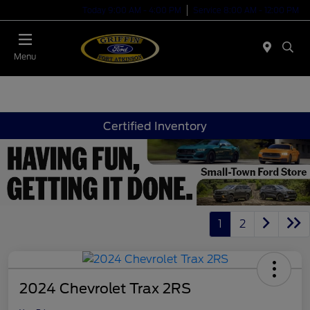
Today 9:00 AM - 4:00 PM
Service 8:00 AM - 12:00 PM
Menu
Certified Inventory
1
2
2024 Chevrolet Trax 2RS