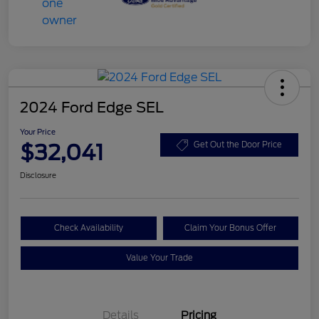
2024 Ford Edge SEL
Your Price
$32,041
Get Out the Door Price
Disclosure
Check Availability
Claim Your Bonus Offer
Value Your Trade
Details
Pricing