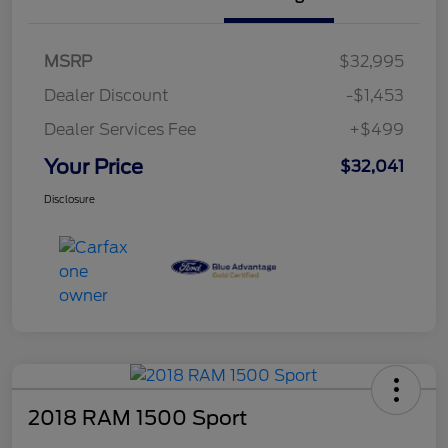
MSRP
$32,995
Dealer Discount
-$1,453
Dealer Services Fee
+$499
Your Price
$32,041
Disclosure
2018 RAM 1500 Sport