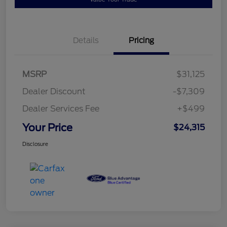
Details
Pricing
MSRP
$31,125
Dealer Discount
-$7,309
Dealer Services Fee
+$499
Your Price
$24,315
Disclosure