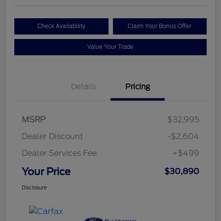
Check Availability
Claim Your Bonus Offer
Value Your Trade
Details
Pricing
MSRP
$32,995
Dealer Discount
-$2,604
Dealer Services Fee
+$499
Your Price
$30,890
Disclosure