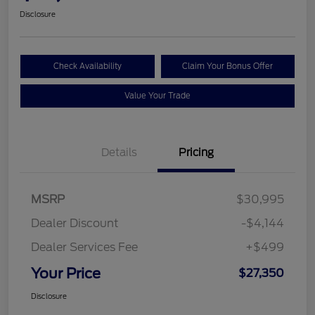
Disclosure
Check Availability
Claim Your Bonus Offer
Value Your Trade
Details
Pricing
MSRP
$30,995
Dealer Discount
-$4,144
Dealer Services Fee
+$499
Your Price
$27,350
Disclosure