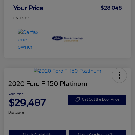
Your Price
$28,048
Disclosure
2020 Ford F-150 Platinum
Your Price
$29,487
Get Out the Door Price
Disclosure
Check Availability
Claim Your Bonus Offer