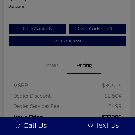
Disclosure
Check Availability
Claim Your Bonus Offer
Value Your Trade
Details
Pricing
MSRP
$39,995
Dealer Discount
-$2,504
Dealer Services Fee
+$499
Your Price
$37,990
Text Us
Call Us
Disclosure