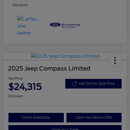
Disclosure
2025 Jeep Compass Limited
Your Price
$24,315
Get Out the Door Price
Disclosure
Check Availability
Claim Your Bonus Offer
Value Your Trade