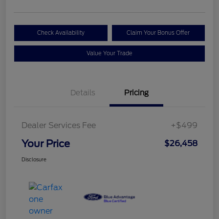
Check Availability
Claim Your Bonus Offer
Value Your Trade
Details
Pricing
Dealer Services Fee
+$499
Your Price
$26,458
Disclosure