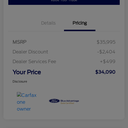
Details
Pricing
MSRP
$35,995
Dealer Discount
-$2,404
Dealer Services Fee
+$499
Your Price
$34,090
Disclosure