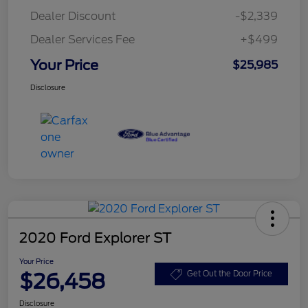
Dealer Discount
-$2,339
Dealer Services Fee
+$499
Your Price
$25,985
Disclosure
2020 Ford Explorer ST
Your Price
$26,458
Get Out the Door Price
Disclosure