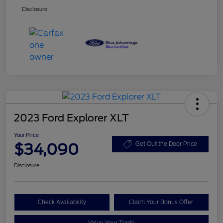
Disclosure
2023 Ford Explorer XLT
Your Price
$34,090
Get Out the Door Price
Disclosure
Check Availability
Claim Your Bonus Offer
Value Your Trade