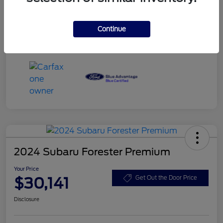
Dealer Services Fee
+$499
Your Price
$29,932
Continue
Disclosure
2024 Subaru Forester Premium
Your Price
$30,141
Get Out the Door Price
Disclosure