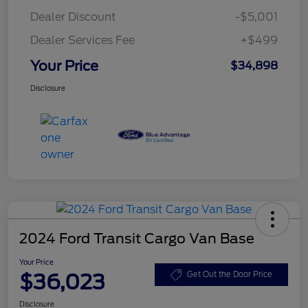
Dealer Discount
-$5,001
Dealer Services Fee
+$499
Your Price
$34,898
Disclosure
2024 Ford Transit Cargo Van Base
Your Price
$36,023
Get Out the Door Price
Disclosure