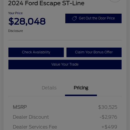
2024 Ford Escape ST-Line
Your Price
$28,048
Get Out the Door Price
Disclosure
Check Availability
Claim Your Bonus Offer
Value Your Trade
Details
Pricing
MSRP
$30,525
Dealer Discount
-$2,976
Dealer Services Fee
+$499