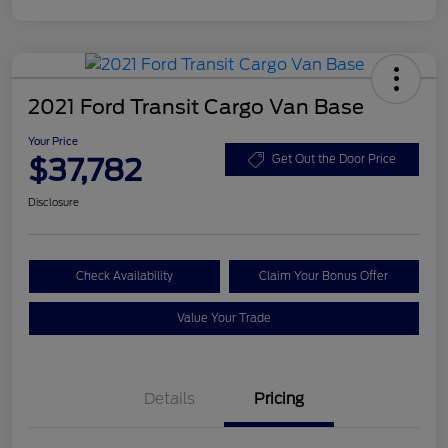
2021 Ford Transit Cargo Van Base
Your Price
$37,782
Get Out the Door Price
Disclosure
Check Availability
Claim Your Bonus Offer
Value Your Trade
Details
Pricing