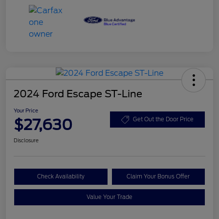
2024 Ford Escape ST-Line
Your Price
$27,630
Get Out the Door Price
Disclosure
Check Availability
Claim Your Bonus Offer
Value Your Trade