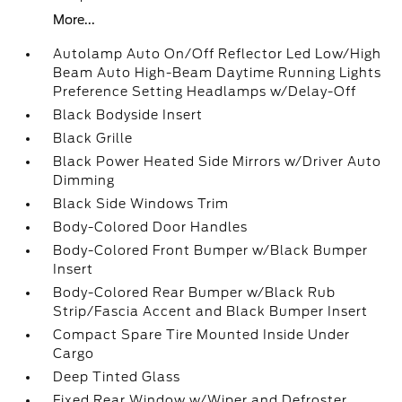
More...
Autolamp Auto On/Off Reflector Led Low/High
Beam Auto High-Beam Daytime Running Lights
Preference Setting Headlamps w/Delay-Off
Black Bodyside Insert
Black Grille
Black Power Heated Side Mirrors w/Driver Auto
Dimming
Black Side Windows Trim
Body-Colored Door Handles
Body-Colored Front Bumper w/Black Bumper
Insert
Body-Colored Rear Bumper w/Black Rub
Strip/Fascia Accent and Black Bumper Insert
Compact Spare Tire Mounted Inside Under
Cargo
Deep Tinted Glass
Fixed Rear Window w/Wiper and Defroster