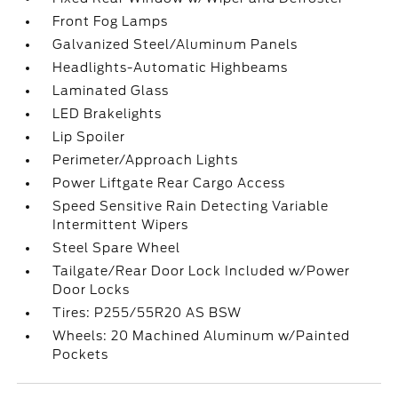
Front Fog Lamps
Galvanized Steel/Aluminum Panels
Headlights-Automatic Highbeams
Laminated Glass
LED Brakelights
Lip Spoiler
Perimeter/Approach Lights
Power Liftgate Rear Cargo Access
Speed Sensitive Rain Detecting Variable
Intermittent Wipers
Steel Spare Wheel
Tailgate/Rear Door Lock Included w/Power
Door Locks
Tires: P255/55R20 AS BSW
Wheels: 20 Machined Aluminum w/Painted
Pockets