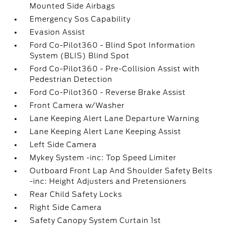
Mounted Side Airbags
Emergency Sos Capability
Evasion Assist
Ford Co-Pilot360 - Blind Spot Information
System (BLIS) Blind Spot
Ford Co-Pilot360 - Pre-Collision Assist with
Pedestrian Detection
Ford Co-Pilot360 - Reverse Brake Assist
Front Camera w/Washer
Lane Keeping Alert Lane Departure Warning
Lane Keeping Alert Lane Keeping Assist
Left Side Camera
Mykey System -inc: Top Speed Limiter
Outboard Front Lap And Shoulder Safety Belts
-inc: Height Adjusters and Pretensioners
Rear Child Safety Locks
Right Side Camera
Safety Canopy System Curtain 1st