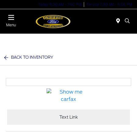
Today 9:00 AM - 7:00 PM
Service 7:00 AM - 6:00 PM
Menu
BACK TO INVENTORY
Text Link