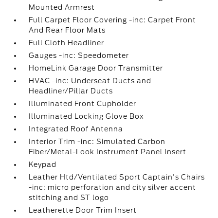
Mounted Armrest
Full Carpet Floor Covering -inc: Carpet Front
And Rear Floor Mats
Full Cloth Headliner
Gauges -inc: Speedometer
HomeLink Garage Door Transmitter
HVAC -inc: Underseat Ducts and
Headliner/Pillar Ducts
Illuminated Front Cupholder
Illuminated Locking Glove Box
Integrated Roof Antenna
Interior Trim -inc: Simulated Carbon
Fiber/Metal-Look Instrument Panel Insert
Keypad
Leather Htd/Ventilated Sport Captain's Chairs
-inc: micro perforation and city silver accent
stitching and ST logo
Leatherette Door Trim Insert