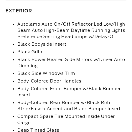
EXTERIOR
Autolamp Auto On/Off Reflector Led Low/High
Beam Auto High-Beam Daytime Running Lights
Preference Setting Headlamps w/Delay-Off
Black Bodyside Insert
Black Grille
Black Power Heated Side Mirrors w/Driver Auto
Dimming
Black Side Windows Trim
Body-Colored Door Handles
Body-Colored Front Bumper w/Black Bumper
Insert
Body-Colored Rear Bumper w/Black Rub
Strip/Fascia Accent and Black Bumper Insert
Compact Spare Tire Mounted Inside Under
Cargo
Deep Tinted Glass