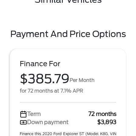
Payment And Price Options
Finance For
$385.79
Per Month
for 72 months at 7.1% APR
Term
72 months
Down payment
$3,893
Finance this 2020 Ford Explorer ST (Model K8G, VIN