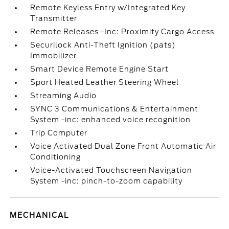
Remote Keyless Entry w/Integrated Key
Transmitter
Remote Releases -Inc: Proximity Cargo Access
Securilock Anti-Theft Ignition (pats)
Immobilizer
Smart Device Remote Engine Start
Sport Heated Leather Steering Wheel
Streaming Audio
SYNC 3 Communications & Entertainment
System -inc: enhanced voice recognition
Trip Computer
Voice Activated Dual Zone Front Automatic Air
Conditioning
Voice-Activated Touchscreen Navigation
System -inc: pinch-to-zoom capability
MECHANICAL