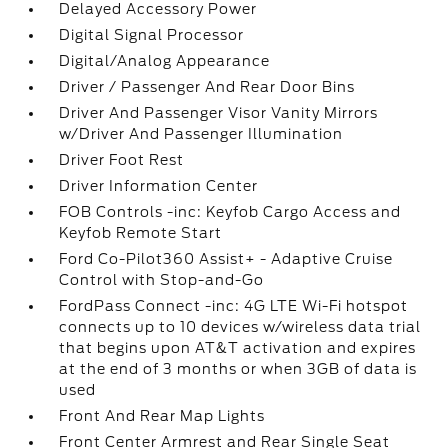
Delayed Accessory Power
Digital Signal Processor
Digital/Analog Appearance
Driver / Passenger And Rear Door Bins
Driver And Passenger Visor Vanity Mirrors
w/Driver And Passenger Illumination
Driver Foot Rest
Driver Information Center
FOB Controls -inc: Keyfob Cargo Access and
Keyfob Remote Start
Ford Co-Pilot360 Assist+ - Adaptive Cruise
Control with Stop-and-Go
FordPass Connect -inc: 4G LTE Wi-Fi hotspot
connects up to 10 devices w/wireless data trial
that begins upon AT&T activation and expires
at the end of 3 months or when 3GB of data is
used
Front And Rear Map Lights
Front Center Armrest and Rear Single Seat