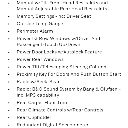
Manual w/Tilt Front Head Restraints and
Manual Adjustable Rear Head Restraints
Memory Settings -inc: Driver Seat
Outside Temp Gauge
Perimeter Alarm
Power 1st Row Windows w/Driver And
Passenger 1-Touch Up/Down
Power Door Locks w/Autolock Feature
Power Rear Windows
Power Tilt/Telescoping Steering Column
Proximity Key For Doors And Push Button Start
Radio w/Seek-Scan
Radio: B&O Sound System by Bang & Olufsen -
inc: MP3 capability
Rear Carpet Floor Trim
Rear Climate Controls w/Rear Controls
Rear Cupholder
Redundant Digital Speedometer