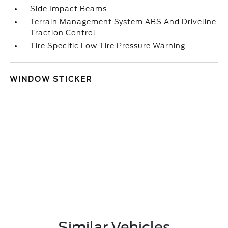
Side Impact Beams
Terrain Management System ABS And Driveline
Traction Control
Tire Specific Low Tire Pressure Warning
WINDOW STICKER
Similar Vehicles