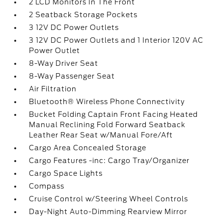
2 LCD Monitors In The Front
2 Seatback Storage Pockets
3 12V DC Power Outlets
3 12V DC Power Outlets and 1 Interior 120V AC
Power Outlet
8-Way Driver Seat
8-Way Passenger Seat
Air Filtration
Bluetooth® Wireless Phone Connectivity
Bucket Folding Captain Front Facing Heated
Manual Reclining Fold Forward Seatback
Leather Rear Seat w/Manual Fore/Aft
Cargo Area Concealed Storage
Cargo Features -inc: Cargo Tray/Organizer
Cargo Space Lights
Compass
Cruise Control w/Steering Wheel Controls
Day-Night Auto-Dimming Rearview Mirror