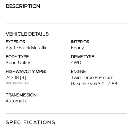
DESCRIPTION
VEHICLE DETAILS
EXTERIOR:
INTERIOR:
Agate Black Metallic
Ebony
BODY TYPE:
DRIVE TYPE:
Sport Utility
4WD
HIGHWAY/CITY MPG:
ENGINE:
24 / 18
[3]
Twin Turbo Premium
*EPA ESTIMATED
Gasoline V-6 3.0 L/183
TRANSMISSION:
Automatic
SPECIFICATIONS