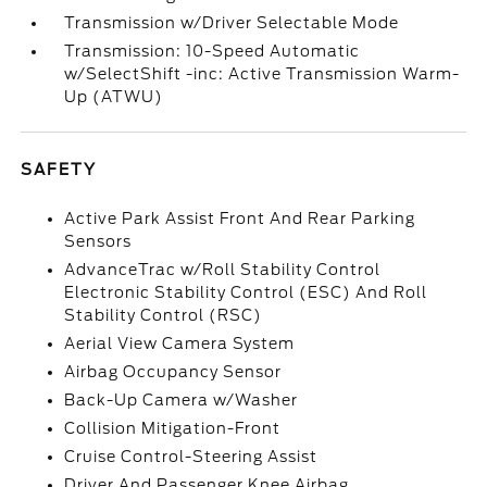
Transmission w/Driver Selectable Mode
Transmission: 10-Speed Automatic
w/SelectShift -inc: Active Transmission Warm-
Up (ATWU)
SAFETY
Active Park Assist Front And Rear Parking
Sensors
AdvanceTrac w/Roll Stability Control
Electronic Stability Control (ESC) And Roll
Stability Control (RSC)
Aerial View Camera System
Airbag Occupancy Sensor
Back-Up Camera w/Washer
Collision Mitigation-Front
Cruise Control-Steering Assist
Driver And Passenger Knee Airbag