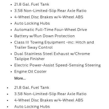
21.8 Gal. Fuel Tank
3.58 Non-Limited-Slip Rear Axle Ratio
4-Wheel Disc Brakes w/4-Wheel ABS
Auto Locking Hubs
Automatic Full-Time Four-Wheel Drive
Battery w/Run Down Protection
Class III Towing Equipment -inc: Hitch and
Trailer Sway Control
Dual Stainless Steel Exhaust w/Chrome
Tailpipe Finisher
Electric Power-Assist Speed-Sensing Steering
Engine Oil Cooler
More...
21.8 Gal. Fuel Tank
3.58 Non-Limited-Slip Rear Axle Ratio
4-Wheel Disc Brakes w/4-Wheel ABS
Auto Locking Hubs