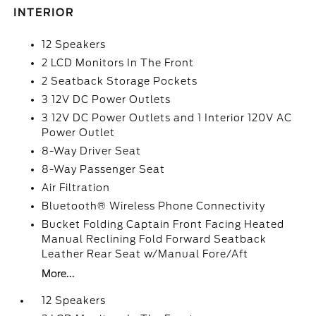
INTERIOR
12 Speakers
2 LCD Monitors In The Front
2 Seatback Storage Pockets
3 12V DC Power Outlets
3 12V DC Power Outlets and 1 Interior 120V AC
Power Outlet
8-Way Driver Seat
8-Way Passenger Seat
Air Filtration
Bluetooth® Wireless Phone Connectivity
Bucket Folding Captain Front Facing Heated
Manual Reclining Fold Forward Seatback
Leather Rear Seat w/Manual Fore/Aft
More...
12 Speakers