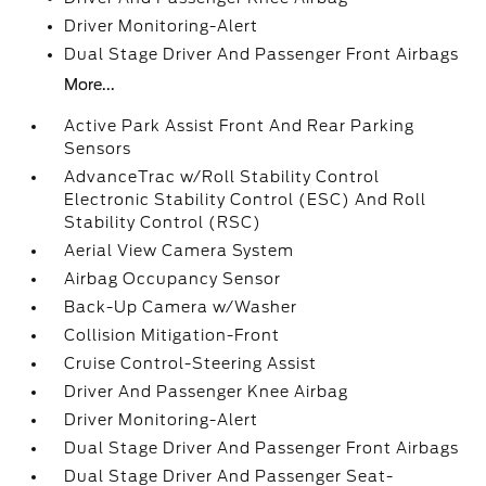
Driver Monitoring-Alert
Dual Stage Driver And Passenger Front Airbags
More...
Active Park Assist Front And Rear Parking
Sensors
AdvanceTrac w/Roll Stability Control
Electronic Stability Control (ESC) And Roll
Stability Control (RSC)
Aerial View Camera System
Airbag Occupancy Sensor
Back-Up Camera w/Washer
Collision Mitigation-Front
Cruise Control-Steering Assist
Driver And Passenger Knee Airbag
Driver Monitoring-Alert
Dual Stage Driver And Passenger Front Airbags
Dual Stage Driver And Passenger Seat-