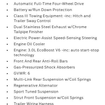
Automatic Full-Time Four-Wheel Drive
Battery w/Run Down Protection
Class III Towing Equipment -inc: Hitch and
Trailer Sway Control
Dual Stainless Steel Exhaust w/Chrome
Tailpipe Finisher
Electric Power-Assist Speed-Sensing Steering
Engine Oil Cooler
Engine: 3.0L EcoBoost V6 -inc: auto start-stop
technology
Front And Rear Anti-Roll Bars
Gas-Pressurized Shock Absorbers
GVWR: 6
Multi-Link Rear Suspension w/Coil Springs
Regenerative Alternator
Sport Tuned Suspension
Strut Front Suspension w/Coil Springs
Trailer Wiring Harness