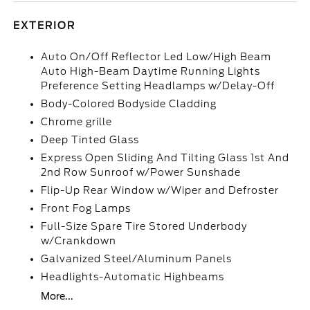
EXTERIOR
Auto On/Off Reflector Led Low/High Beam
Auto High-Beam Daytime Running Lights
Preference Setting Headlamps w/Delay-Off
Body-Colored Bodyside Cladding
Chrome grille
Deep Tinted Glass
Express Open Sliding And Tilting Glass 1st And
2nd Row Sunroof w/Power Sunshade
Flip-Up Rear Window w/Wiper and Defroster
Front Fog Lamps
Full-Size Spare Tire Stored Underbody
w/Crankdown
Galvanized Steel/Aluminum Panels
Headlights-Automatic Highbeams
More...