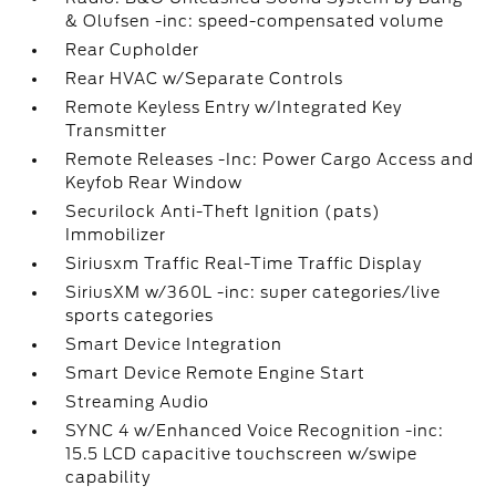
& Olufsen -inc: speed-compensated volume
Rear Cupholder
Rear HVAC w/Separate Controls
Remote Keyless Entry w/Integrated Key
Transmitter
Remote Releases -Inc: Power Cargo Access and
Keyfob Rear Window
Securilock Anti-Theft Ignition (pats)
Immobilizer
Siriusxm Traffic Real-Time Traffic Display
SiriusXM w/360L -inc: super categories/live
sports categories
Smart Device Integration
Smart Device Remote Engine Start
Streaming Audio
SYNC 4 w/Enhanced Voice Recognition -inc:
15.5 LCD capacitive touchscreen w/swipe
capability