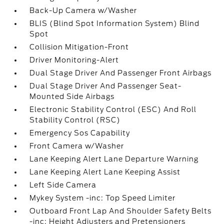
Back-Up Camera w/Washer
BLIS (Blind Spot Information System) Blind
Spot
Collision Mitigation-Front
Driver Monitoring-Alert
Dual Stage Driver And Passenger Front Airbags
Dual Stage Driver And Passenger Seat-
Mounted Side Airbags
Electronic Stability Control (ESC) And Roll
Stability Control (RSC)
Emergency Sos Capability
Front Camera w/Washer
Lane Keeping Alert Lane Departure Warning
Lane Keeping Alert Lane Keeping Assist
Left Side Camera
Mykey System -inc: Top Speed Limiter
Outboard Front Lap And Shoulder Safety Belts
-inc: Height Adjusters and Pretensioners