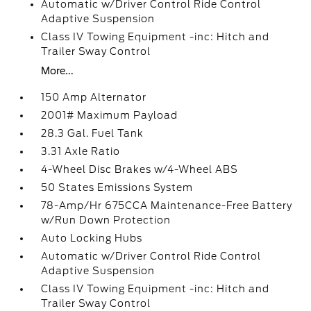
Automatic w/Driver Control Ride Control
Adaptive Suspension
Class IV Towing Equipment -inc: Hitch and
Trailer Sway Control
More...
150 Amp Alternator
2001# Maximum Payload
28.3 Gal. Fuel Tank
3.31 Axle Ratio
4-Wheel Disc Brakes w/4-Wheel ABS
50 States Emissions System
78-Amp/Hr 675CCA Maintenance-Free Battery
w/Run Down Protection
Auto Locking Hubs
Automatic w/Driver Control Ride Control
Adaptive Suspension
Class IV Towing Equipment -inc: Hitch and
Trailer Sway Control