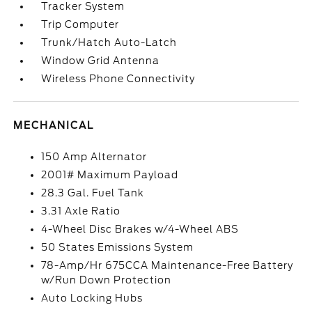
Tracker System
Trip Computer
Trunk/Hatch Auto-Latch
Window Grid Antenna
Wireless Phone Connectivity
MECHANICAL
150 Amp Alternator
2001# Maximum Payload
28.3 Gal. Fuel Tank
3.31 Axle Ratio
4-Wheel Disc Brakes w/4-Wheel ABS
50 States Emissions System
78-Amp/Hr 675CCA Maintenance-Free Battery
w/Run Down Protection
Auto Locking Hubs