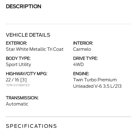
DESCRIPTION
VEHICLE DETAILS
EXTERIOR:
INTERIOR:
Star White Metallic Tri Coat
Carmelo
BODY TYPE:
DRIVE TYPE:
Sport Utility
4WD
HIGHWAY/CITY MPG:
ENGINE:
22 / 16
[3]
Twin Turbo Premium
*EPA ESTIMATED
Unleaded V-6 3.5 L/213
TRANSMISSION:
Automatic
SPECIFICATIONS