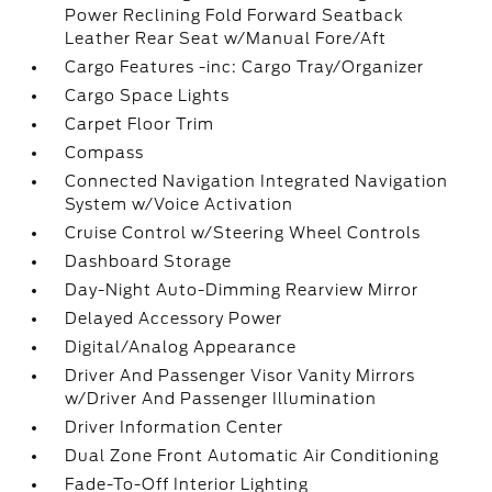
Power Reclining Fold Forward Seatback
Leather Rear Seat w/Manual Fore/Aft
Cargo Features -inc: Cargo Tray/Organizer
Cargo Space Lights
Carpet Floor Trim
Compass
Connected Navigation Integrated Navigation
System w/Voice Activation
Cruise Control w/Steering Wheel Controls
Dashboard Storage
Day-Night Auto-Dimming Rearview Mirror
Delayed Accessory Power
Digital/Analog Appearance
Driver And Passenger Visor Vanity Mirrors
w/Driver And Passenger Illumination
Driver Information Center
Dual Zone Front Automatic Air Conditioning
Fade-To-Off Interior Lighting