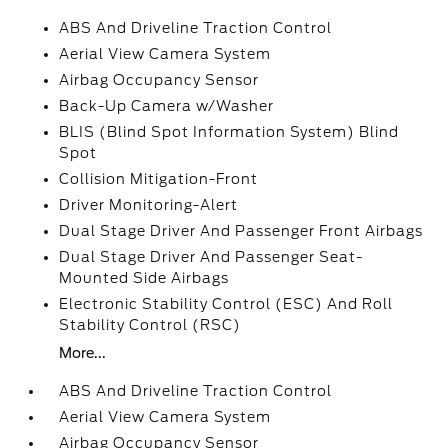
ABS And Driveline Traction Control
Aerial View Camera System
Airbag Occupancy Sensor
Back-Up Camera w/Washer
BLIS (Blind Spot Information System) Blind
Spot
Collision Mitigation-Front
Driver Monitoring-Alert
Dual Stage Driver And Passenger Front Airbags
Dual Stage Driver And Passenger Seat-
Mounted Side Airbags
Electronic Stability Control (ESC) And Roll
Stability Control (RSC)
More...
ABS And Driveline Traction Control
Aerial View Camera System
Airbag Occupancy Sensor