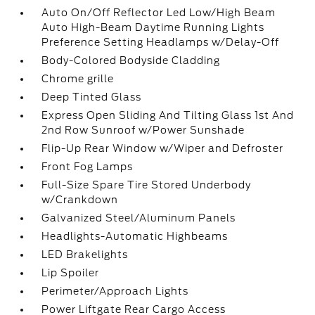
Auto On/Off Reflector Led Low/High Beam
Auto High-Beam Daytime Running Lights
Preference Setting Headlamps w/Delay-Off
Body-Colored Bodyside Cladding
Chrome grille
Deep Tinted Glass
Express Open Sliding And Tilting Glass 1st And
2nd Row Sunroof w/Power Sunshade
Flip-Up Rear Window w/Wiper and Defroster
Front Fog Lamps
Full-Size Spare Tire Stored Underbody
w/Crankdown
Galvanized Steel/Aluminum Panels
Headlights-Automatic Highbeams
LED Brakelights
Lip Spoiler
Perimeter/Approach Lights
Power Liftgate Rear Cargo Access