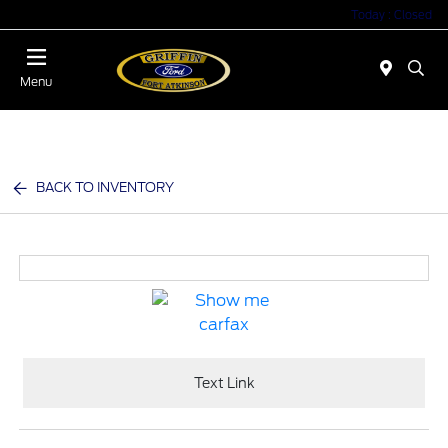
Today : Closed
Menu
BACK TO INVENTORY
Text Link