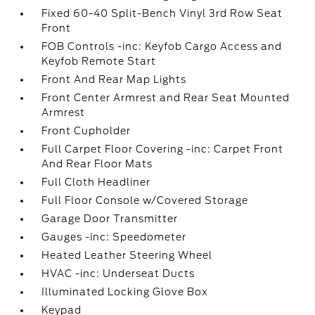
Fixed 60-40 Split-Bench Vinyl 3rd Row Seat
Front
FOB Controls -inc: Keyfob Cargo Access and
Keyfob Remote Start
Front And Rear Map Lights
Front Center Armrest and Rear Seat Mounted
Armrest
Front Cupholder
Full Carpet Floor Covering -inc: Carpet Front
And Rear Floor Mats
Full Cloth Headliner
Full Floor Console w/Covered Storage
Garage Door Transmitter
Gauges -inc: Speedometer
Heated Leather Steering Wheel
HVAC -inc: Underseat Ducts
Illuminated Locking Glove Box
Keypad