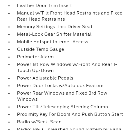
Leather Door Trim Insert
Manual w/Tilt Front Head Restraints and Fixed
Rear Head Restraints
Memory Settings -inc: Driver Seat
Metal-Look Gear Shifter Material
Mobile Hotspot Internet Access
Outside Temp Gauge
Perimeter Alarm
Power 1st Row Windows w/Front And Rear 1-
Touch Up/Down
Power Adjustable Pedals
Power Door Locks w/Autolock Feature
Power Rear Windows and Fixed 3rd Row
Windows
Power Tilt/Telescoping Steering Column
Proximity Key For Doors And Push Button Start
Radio w/Seek-Scan
Radio: B&O Unleashed Sound System by Bang