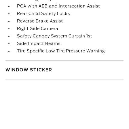
PCA with AEB and Intersection Assist
Rear Child Safety Locks
Reverse Brake Assist
Right Side Camera
Safety Canopy System Curtain 1st
Side Impact Beams
Tire Specific Low Tire Pressure Warning
WINDOW STICKER