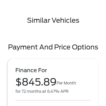
Similar Vehicles
Payment And Price Options
Finance For
$845.89
Per Month
for 72 months at 6.47% APR