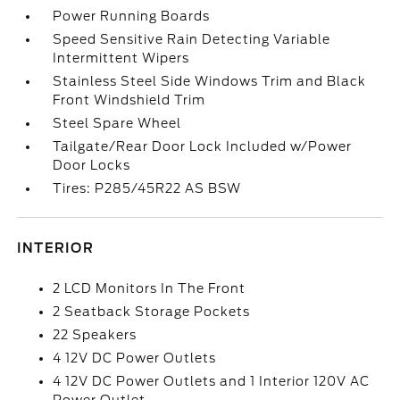
Power Running Boards
Speed Sensitive Rain Detecting Variable
Intermittent Wipers
Stainless Steel Side Windows Trim and Black
Front Windshield Trim
Steel Spare Wheel
Tailgate/Rear Door Lock Included w/Power
Door Locks
Tires: P285/45R22 AS BSW
INTERIOR
2 LCD Monitors In The Front
2 Seatback Storage Pockets
22 Speakers
4 12V DC Power Outlets
4 12V DC Power Outlets and 1 Interior 120V AC