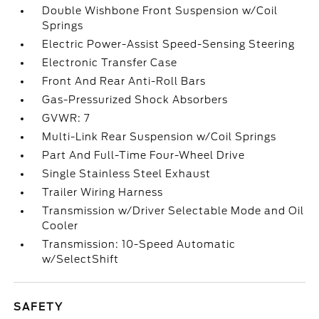
Double Wishbone Front Suspension w/Coil
Springs
Electric Power-Assist Speed-Sensing Steering
Electronic Transfer Case
Front And Rear Anti-Roll Bars
Gas-Pressurized Shock Absorbers
GVWR: 7
Multi-Link Rear Suspension w/Coil Springs
Part And Full-Time Four-Wheel Drive
Single Stainless Steel Exhaust
Trailer Wiring Harness
Transmission w/Driver Selectable Mode and Oil
Cooler
Transmission: 10-Speed Automatic
w/SelectShift
SAFETY