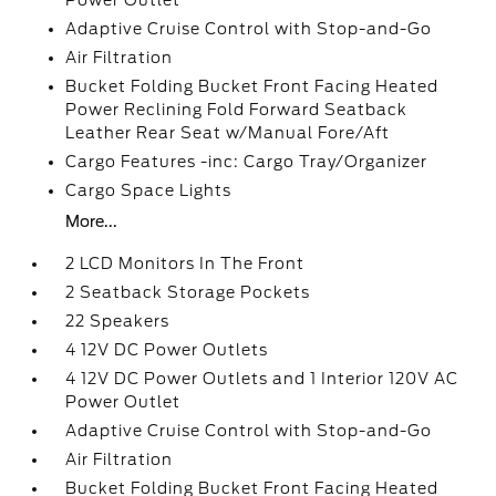
Power Outlet
Adaptive Cruise Control with Stop-and-Go
Air Filtration
Bucket Folding Bucket Front Facing Heated
Power Reclining Fold Forward Seatback
Leather Rear Seat w/Manual Fore/Aft
Cargo Features -inc: Cargo Tray/Organizer
Cargo Space Lights
More...
2 LCD Monitors In The Front
2 Seatback Storage Pockets
22 Speakers
4 12V DC Power Outlets
4 12V DC Power Outlets and 1 Interior 120V AC
Power Outlet
Adaptive Cruise Control with Stop-and-Go
Air Filtration
Bucket Folding Bucket Front Facing Heated