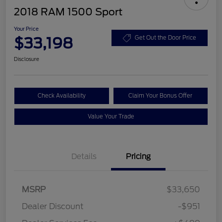
2018 RAM 1500 Sport
Your Price
$33,198
Get Out the Door Price
Disclosure
Check Availability
Claim Your Bonus Offer
Value Your Trade
Details
Pricing
MSRP
$33,650
Dealer Discount
-$951