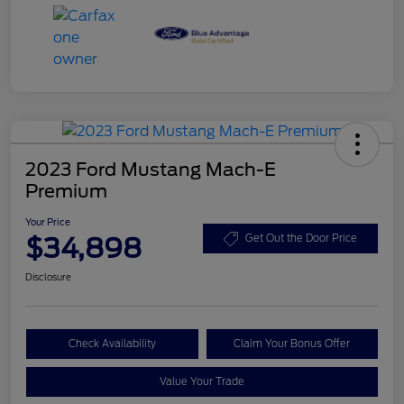
2023 Ford Mustang Mach-E
Premium
Your Price
$34,898
Get Out the Door Price
Disclosure
Check Availability
Claim Your Bonus Offer
Value Your Trade