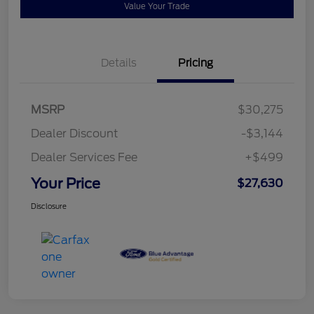
Value Your Trade
Details
Pricing
MSRP
$30,275
Dealer Discount
-$3,144
Dealer Services Fee
+$499
Your Price
$27,630
Disclosure