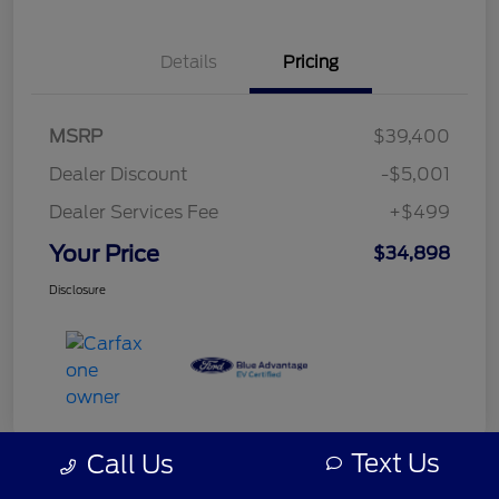
Details
Pricing
MSRP
$39,400
Dealer Discount
-$5,001
Dealer Services Fee
+$499
Your Price
$34,898
Disclosure
Text Us
Call Us