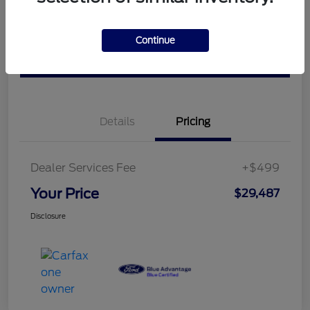
Check Availability
Claim Your Bonus Offer
Continue
Value Your Trade
Details
Pricing
Dealer Services Fee
+$499
Your Price
$29,487
Disclosure