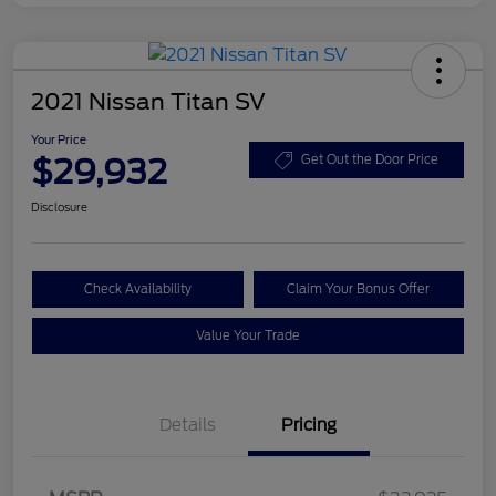
2021 Nissan Titan SV
Your Price
$29,932
Get Out the Door Price
Disclosure
Check Availability
Claim Your Bonus Offer
Value Your Trade
Details
Pricing