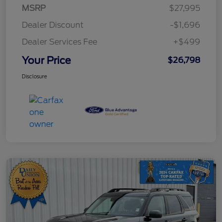
MSRP
$27,995
Dealer Discount
-$1,696
Dealer Services Fee
+$499
Your Price
$26,798
Disclosure