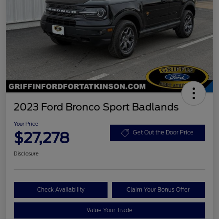
2023 Ford Bronco Sport Badlands
Your Price
$27,278
Get Out the Door Price
Disclosure
Check Availability
Claim Your Bonus Offer
Value Your Trade