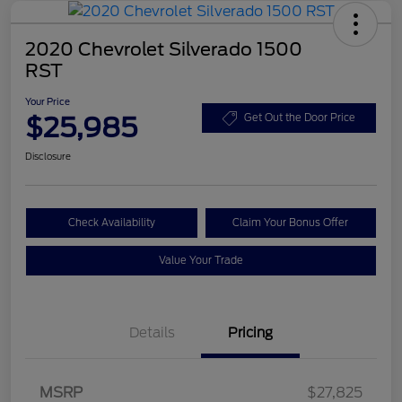
2020 Chevrolet Silverado 1500
RST
Your Price
$25,985
Get Out the Door Price
Disclosure
Check Availability
Claim Your Bonus Offer
Value Your Trade
Details
Pricing
MSRP
$27,825