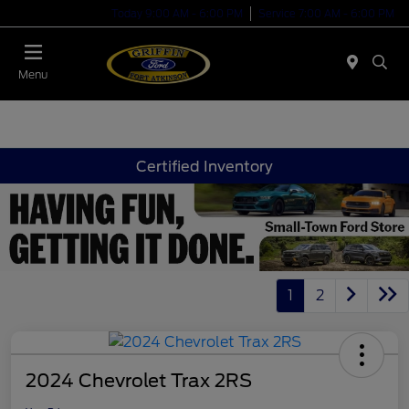
Today 9:00 AM - 6:00 PM
Service 7:00 AM - 6:00 PM
Menu
Certified Inventory
1
2
2024 Chevrolet Trax 2RS