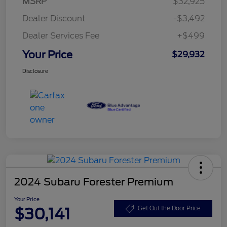
MSRP
$32,925
Dealer Discount
-$3,492
Dealer Services Fee
+$499
Your Price
$29,932
Disclosure
2024 Subaru Forester Premium
Your Price
$30,141
Get Out the Door Price