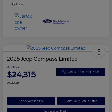
Disclosure
2025 Jeep Compass Limited
Your Price
$24,315
Get Out the Door Price
Disclosure
Check Availability
Claim Your Bonus Offer
Value Your Trade