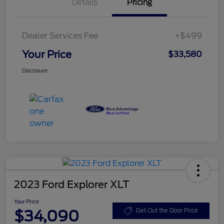
Details
Pricing
Dealer Services Fee
+$499
Your Price
$33,580
Disclosure
2023 Ford Explorer XLT
Your Price
$34,090
Get Out the Door Price