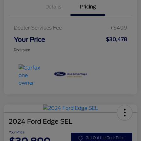
Details
Pricing
Dealer Services Fee
+$499
Your Price
$30,478
Disclosure
2024 Ford Edge SEL
Your Price
Get Out the Door Price