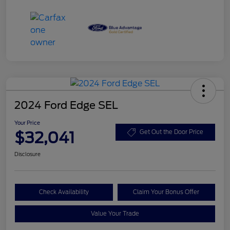
2024 Ford Edge SEL
Your Price
$32,041
Get Out the Door Price
Disclosure
Check Availability
Claim Your Bonus Offer
Value Your Trade