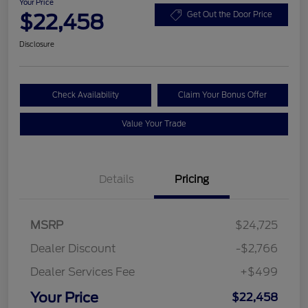
Your Price
$22,458
Get Out the Door Price
Disclosure
Check Availability
Claim Your Bonus Offer
Value Your Trade
Details
Pricing
MSRP
$24,725
Dealer Discount
-$2,766
Dealer Services Fee
+$499
Your Price
$22,458