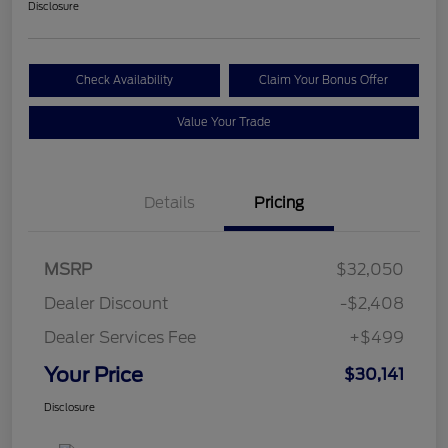
Disclosure
Check Availability
Claim Your Bonus Offer
Value Your Trade
Details
Pricing
MSRP
$32,050
Dealer Discount
-$2,408
Dealer Services Fee
+$499
Your Price
$30,141
Disclosure