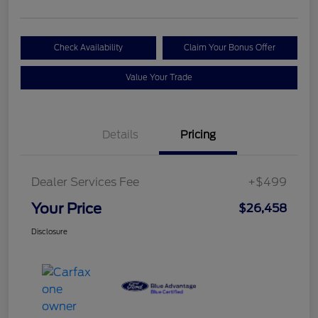
Check Availability
Claim Your Bonus Offer
Value Your Trade
Details
Pricing
Dealer Services Fee
+$499
Your Price
$26,458
Disclosure