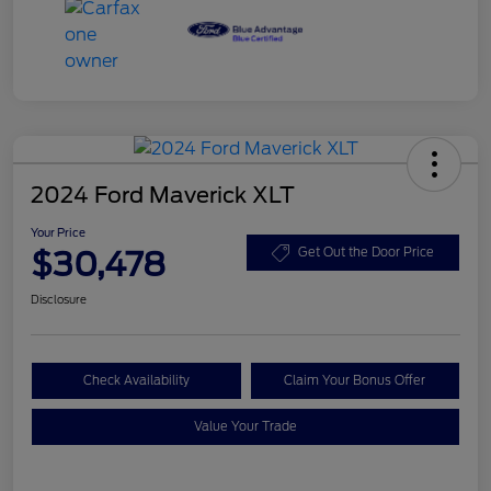
2024 Ford Maverick XLT
Your Price
$30,478
Get Out the Door Price
Disclosure
Check Availability
Claim Your Bonus Offer
Value Your Trade