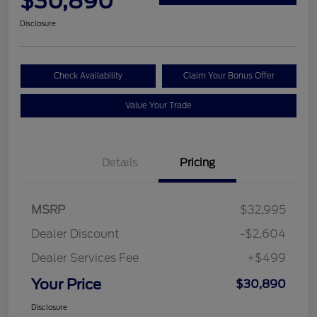
$30,890
Disclosure
Check Availability
Claim Your Bonus Offer
Value Your Trade
Details
Pricing
MSRP
$32,995
Dealer Discount
-$2,604
Dealer Services Fee
+$499
Your Price
$30,890
Disclosure