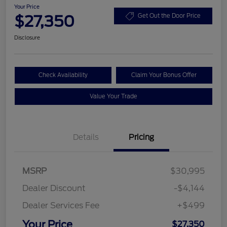
Your Price
$27,350
Get Out the Door Price
Disclosure
Check Availability
Claim Your Bonus Offer
Value Your Trade
Details
Pricing
MSRP
$30,995
Dealer Discount
-$4,144
Dealer Services Fee
+$499
Your Price
$27,350