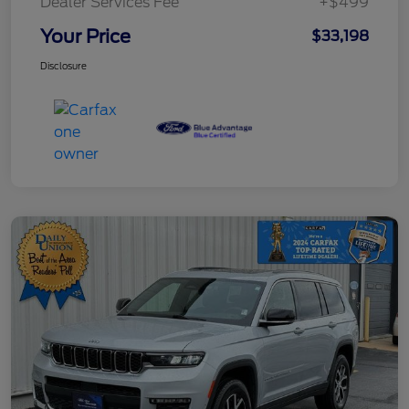
Dealer Services Fee
+$499
Your Price
$33,198
Disclosure