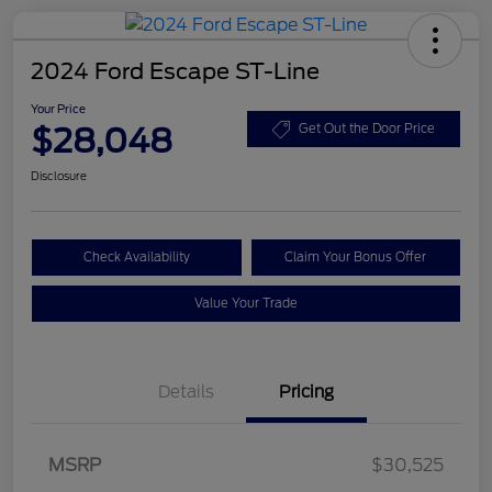
2024 Ford Escape ST-Line
Your Price
$28,048
Get Out the Door Price
Disclosure
Check Availability
Claim Your Bonus Offer
Value Your Trade
Details
Pricing
MSRP
$30,525