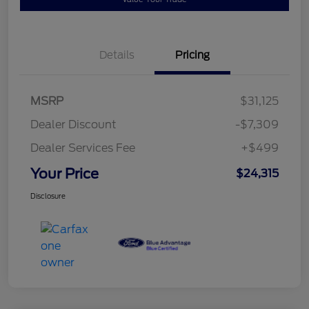
Details
Pricing
MSRP
$31,125
Dealer Discount
-$7,309
Dealer Services Fee
+$499
Your Price
$24,315
Disclosure