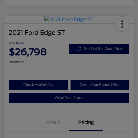
2021 Ford Edge ST
Your Price
$26,798
Get Out the Door Price
Disclosure
Check Availability
Claim Your Bonus Offer
Value Your Trade
Details
Pricing