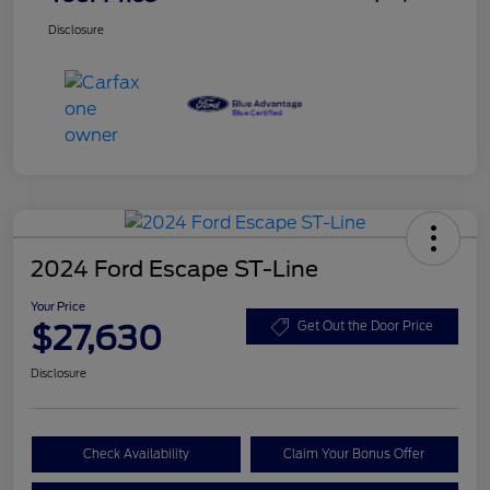
Disclosure
2024 Ford Escape ST-Line
Your Price
$27,630
Get Out the Door Price
Disclosure
Check Availability
Claim Your Bonus Offer