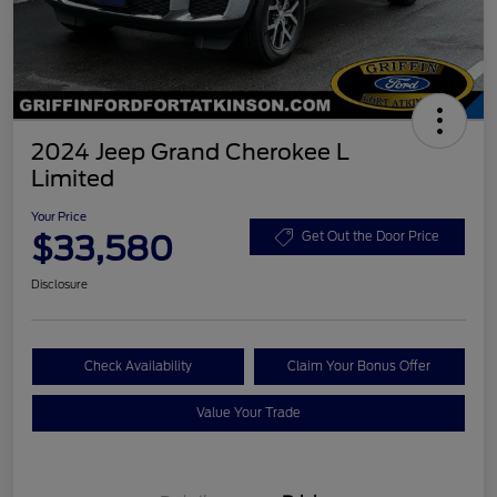
2024 Jeep Grand Cherokee L
Limited
Your Price
$33,580
Get Out the Door Price
Disclosure
Check Availability
Claim Your Bonus Offer
Value Your Trade