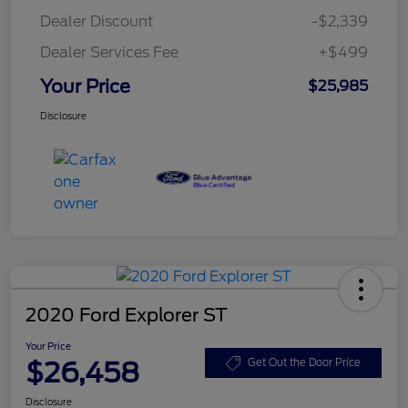
Dealer Discount
-$2,339
Dealer Services Fee
+$499
Your Price
$25,985
Disclosure
2020 Ford Explorer ST
Your Price
$26,458
Get Out the Door Price
Disclosure