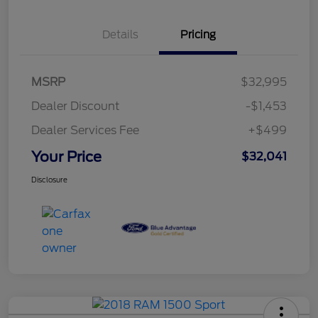
Details
Pricing
MSRP
$32,995
Dealer Discount
-$1,453
Dealer Services Fee
+$499
Your Price
$32,041
Disclosure