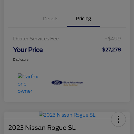
Details
Pricing
Dealer Services Fee
+$499
Your Price
$27,278
Disclosure
2023 Nissan Rogue SL