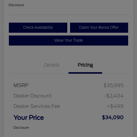
Disclosure
Check Availability
Claim Your Bonus Offer
Value Your Trade
Details
Pricing
MSRP
$35,995
Dealer Discount
-$2,404
Dealer Services Fee
+$499
Your Price
$34,090
Disclosure