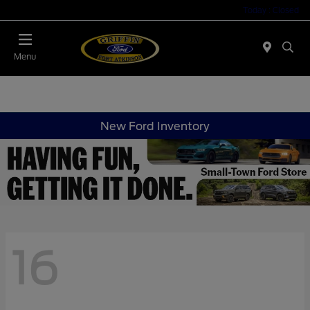
Today : Closed
Menu
New Ford Inventory
16