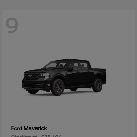
9
Maverick
Ford