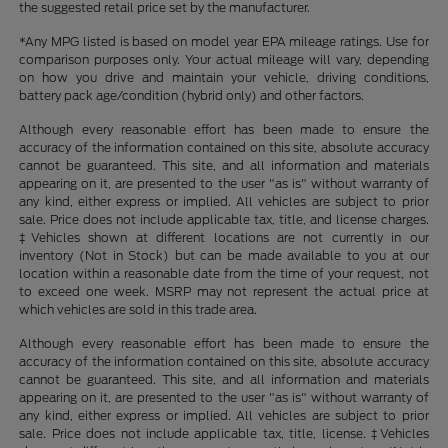
the suggested retail price set by the manufacturer.
*Any MPG listed is based on model year EPA mileage ratings. Use for
comparison purposes only. Your actual mileage will vary, depending
on how you drive and maintain your vehicle, driving conditions,
battery pack age/condition (hybrid only) and other factors.
Although every reasonable effort has been made to ensure the
accuracy of the information contained on this site, absolute accuracy
cannot be guaranteed. This site, and all information and materials
appearing on it, are presented to the user "as is" without warranty of
any kind, either express or implied. All vehicles are subject to prior
sale. Price does not include applicable tax, title, and license charges.
‡Vehicles shown at different locations are not currently in our
inventory (Not in Stock) but can be made available to you at our
location within a reasonable date from the time of your request, not
to exceed one week. MSRP may not represent the actual price at
which vehicles are sold in this trade area.
Although every reasonable effort has been made to ensure the
accuracy of the information contained on this site, absolute accuracy
cannot be guaranteed. This site, and all information and materials
appearing on it, are presented to the user "as is" without warranty of
any kind, either express or implied. All vehicles are subject to prior
sale. Price does not include applicable tax, title, license. ‡Vehicles