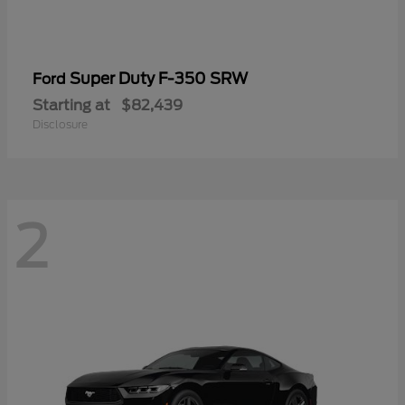
Super Duty F-350 SRW
Ford
Starting at
$82,439
Disclosure
2