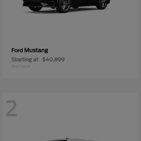
Mustang
Ford
Starting at
$40,899
Disclosure
2