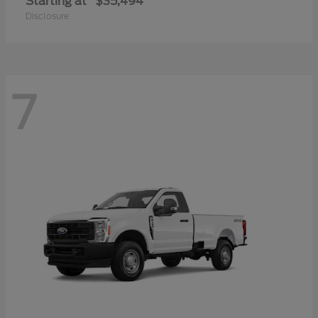
Starting at
$35,494
Disclosure
7