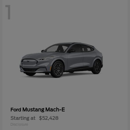
1
Mustang Mach-E
Ford
Starting at
$52,428
Disclosure