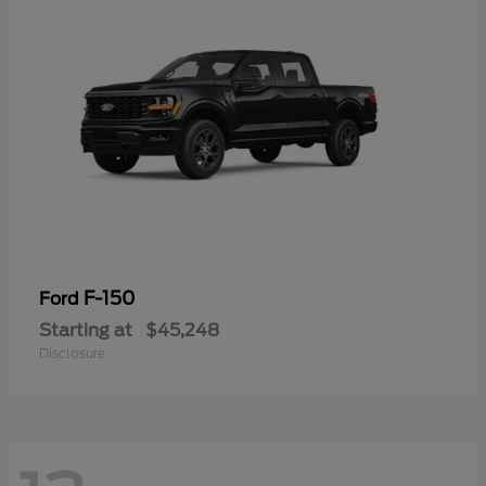
F-150
Ford
Starting at
$45,248
Disclosure