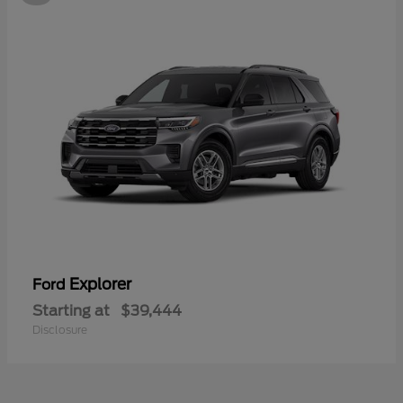
Explorer
Ford
Starting at
$39,444
Disclosure