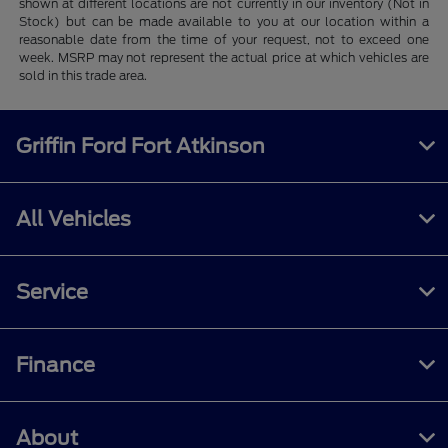
shown at different locations are not currently in our inventory (Not in
Stock) but can be made available to you at our location within a
reasonable date from the time of your request, not to exceed one
week. MSRP may not represent the actual price at which vehicles are
sold in this trade area.
Griffin Ford Fort Atkinson
All Vehicles
Service
Finance
About