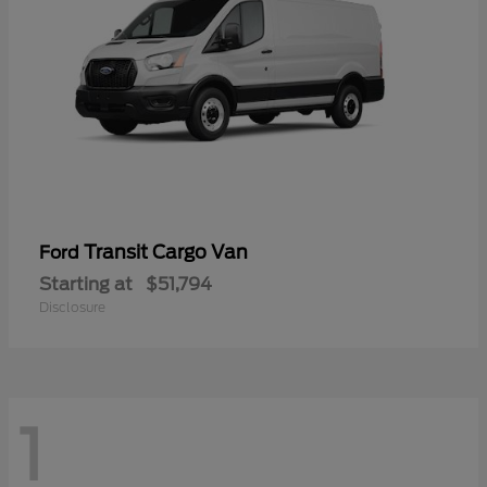
Transit Cargo Van
Ford
Starting at
$51,794
Disclosure
1