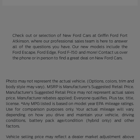
Check out or selection of New Ford Cars at Griffin Ford Fort
Atkinson, where our professional sales team is here to answer
all of the questions you have. Our new models include the
Ford Escape, Ford Edge, Ford F-150 and more! Contact us over
the phone or in person to find a great deal on New Ford Cars.
Photo may not represent the actual vehicle. (Options, colors, trim and
body style may vary). MSRP is Manufacturer's Suggested Retail Price.
Manufacturer's Suggested Retail Price may not represent actual sales
price. Manufacturer rebates applied; Everyone qualifies. Plus tax, title,
license. *Any MPG listed is based on model year EPA mileage ratings.
Use for comparison purposes only. Your actual mileage will vary,
depending on how you drive and maintain your vehicle, driving
conditions, battery pack age/condition (hybrid only) and other
factors.
Vehicle selling price may reflect a dealer market adjustment above