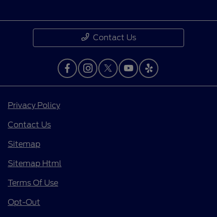
Contact Us
Privacy Policy
Contact Us
Sitemap
Sitemap Html
Terms Of Use
Opt-Out