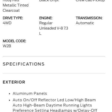
Ruby Red
Black Onyx
Crew Cab Pickup
Metallic Tinted
Clearcoat
DRIVE TYPE:
ENGINE:
TRANSMISSION:
4WD
Regular
Automatic
Unleaded V-8 7.3
L
MODEL CODE:
W2B
SPECIFICATIONS
EXTERIOR
Aluminum Panels
Auto On/Off Reflector Led Low/High Beam
Auto High-Beam Daytime Running Lights
Preference Setting Headlamps w/Delay-Off