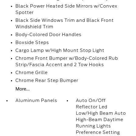
Black Power Heated Side Mirrors w/Convex
Spotter
Black Side Windows Trim and Black Front
Windshield Trim
Body-Colored Door Handles
Boxside Steps
Cargo Lamp w/High Mount Stop Light
Chrome Front Bumper w/Body-Colored Rub
Strip/Fascia Accent and 2 Tow Hooks
Chrome Grille
Chrome Rear Step Bumper
More...
Aluminum Panels
Auto On/Off
Reflector Led
Low/High Beam Auto
High-Beam Daytime
Running Lights
Preference Setting