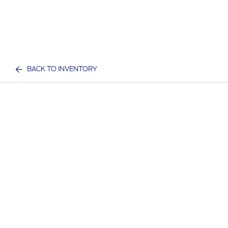
BACK TO INVENTORY