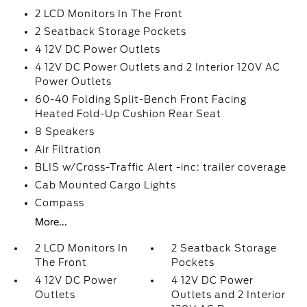
2 LCD Monitors In The Front
2 Seatback Storage Pockets
4 12V DC Power Outlets
4 12V DC Power Outlets and 2 Interior 120V AC
Power Outlets
60-40 Folding Split-Bench Front Facing
Heated Fold-Up Cushion Rear Seat
8 Speakers
Air Filtration
BLIS w/Cross-Traffic Alert -inc: trailer coverage
Cab Mounted Cargo Lights
Compass
More...
2 LCD Monitors In
2 Seatback Storage
The Front
Pockets
4 12V DC Power
4 12V DC Power
Outlets
Outlets and 2 Interior