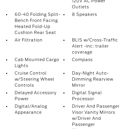
120V AC Power
Outlets
60-40 Folding Split-
8 Speakers
Bench Front Facing
Heated Fold-Up
Cushion Rear Seat
Air Filtration
BLIS w/Cross-Traffic
Alert -inc: trailer
coverage
Cab Mounted Cargo
Compass
Lights
Cruise Control
Day-Night Auto-
w/Steering Wheel
Dimming Rearview
Controls
Mirror
Delayed Accessory
Digital Signal
Power
Processor
Digital/Analog
Driver And Passenger
Appearance
Visor Vanity Mirrors
w/Driver And
Passenger