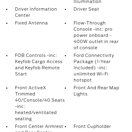
Illumination
Driver Information
Driver Seat
Center
Fixed Antenna
Flow-Through
Console -inc: pro
power onboard -
400W outlet in rear
of console
FOB Controls -inc:
Ford Connectivity
Keyfob Cargo Access
Package (1-Year
and Keyfob Remote
Included) -inc:
Start
unlimited Wi-Fi
hotspot
Front ActiveX
Front And Rear Map
Trimmed
Lights
40/Console/40 Seats
-inc:
heated/ventilated
seating
Front Center Armrest
Front Cupholder