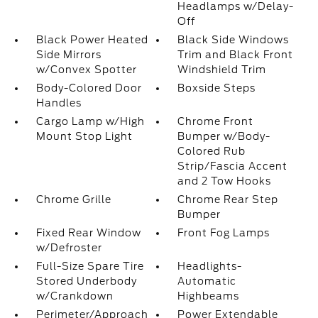
Headlamps w/Delay-
Off
Black Power Heated
Black Side Windows
Side Mirrors
Trim and Black Front
w/Convex Spotter
Windshield Trim
Body-Colored Door
Boxside Steps
Handles
Cargo Lamp w/High
Chrome Front
Mount Stop Light
Bumper w/Body-
Colored Rub
Strip/Fascia Accent
and 2 Tow Hooks
Chrome Grille
Chrome Rear Step
Bumper
Fixed Rear Window
Front Fog Lamps
w/Defroster
Full-Size Spare Tire
Headlights-
Stored Underbody
Automatic
w/Crankdown
Highbeams
Perimeter/Approach
Power Extendable