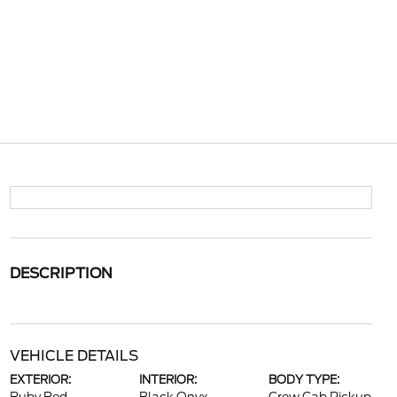
DESCRIPTION
VEHICLE DETAILS
EXTERIOR:
INTERIOR:
BODY TYPE: