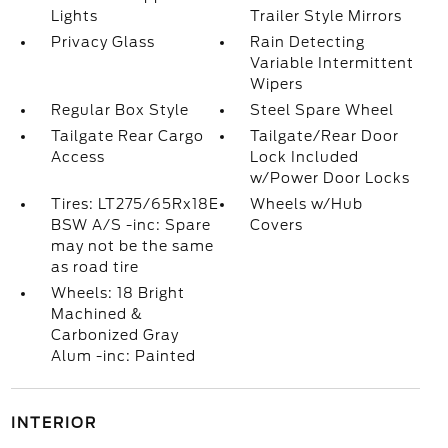
Lights
Trailer Style Mirrors
Privacy Glass
Rain Detecting
Variable Intermittent
Wipers
Regular Box Style
Steel Spare Wheel
Tailgate Rear Cargo
Tailgate/Rear Door
Access
Lock Included
w/Power Door Locks
Tires: LT275/65Rx18E
Wheels w/Hub
BSW A/S -inc: Spare
Covers
may not be the same
as road tire
Wheels: 18 Bright
Machined &
Carbonized Gray
Alum -inc: Painted
INTERIOR