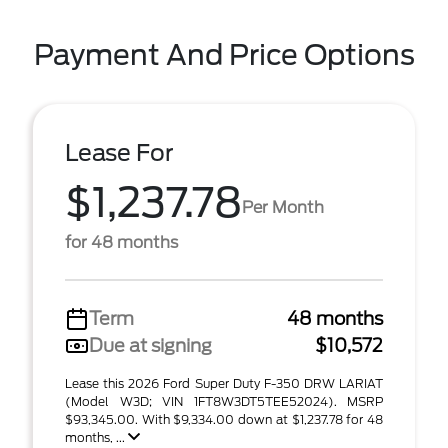
Payment And Price Options
Lease For
$1,237.78
Per Month
for 48 months
Term
48 months
Due at signing
$10,572
Lease this 2026 Ford Super Duty F-350 DRW LARIAT
(Model W3D; VIN 1FT8W3DT5TEE52024). MSRP
$93,345.00. With $9,334.00 down at $1,237.78 for 48
months, ...