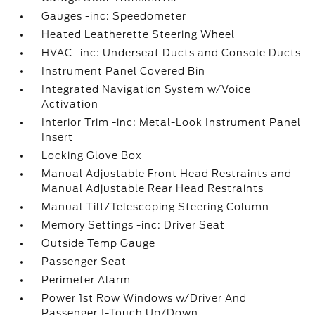
Gauges -inc: Speedometer
Heated Leatherette Steering Wheel
HVAC -inc: Underseat Ducts and Console Ducts
Instrument Panel Covered Bin
Integrated Navigation System w/Voice
Activation
Interior Trim -inc: Metal-Look Instrument Panel
Insert
Locking Glove Box
Manual Adjustable Front Head Restraints and
Manual Adjustable Rear Head Restraints
Manual Tilt/Telescoping Steering Column
Memory Settings -inc: Driver Seat
Outside Temp Gauge
Passenger Seat
Perimeter Alarm
Power 1st Row Windows w/Driver And
Passenger 1-Touch Up/Down