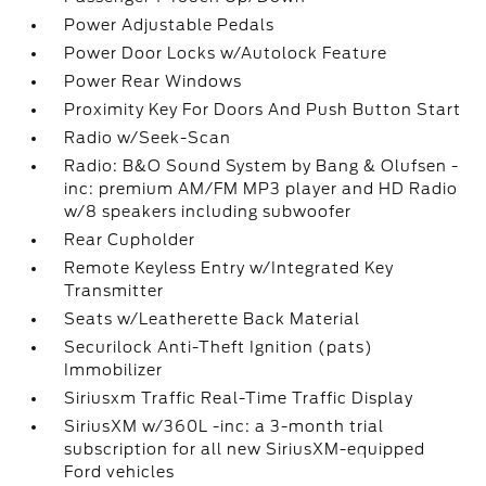
Power Adjustable Pedals
Power Door Locks w/Autolock Feature
Power Rear Windows
Proximity Key For Doors And Push Button Start
Radio w/Seek-Scan
Radio: B&O Sound System by Bang & Olufsen -
inc: premium AM/FM MP3 player and HD Radio
w/8 speakers including subwoofer
Rear Cupholder
Remote Keyless Entry w/Integrated Key
Transmitter
Seats w/Leatherette Back Material
Securilock Anti-Theft Ignition (pats)
Immobilizer
Siriusxm Traffic Real-Time Traffic Display
SiriusXM w/360L -inc: a 3-month trial
subscription for all new SiriusXM-equipped
Ford vehicles