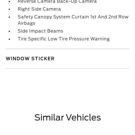
Reverse Camera Back-Up Camera
Right Side Camera
Safety Canopy System Curtain 1st And 2nd Row
Airbags
Side Impact Beams
Tire Specific Low Tire Pressure Warning
WINDOW STICKER
Similar Vehicles