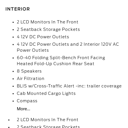
INTERIOR
2 LCD Monitors In The Front
2 Seatback Storage Pockets
4 12V DC Power Outlets
4 12V DC Power Outlets and 2 Interior 120V AC
Power Outlets
60-40 Folding Split-Bench Front Facing
Heated Fold-Up Cushion Rear Seat
8 Speakers
Air Filtration
BLIS w/Cross-Traffic Alert -inc: trailer coverage
Cab Mounted Cargo Lights
Compass
More...
2 LCD Monitors In The Front
2 Seatback Storage Pockets