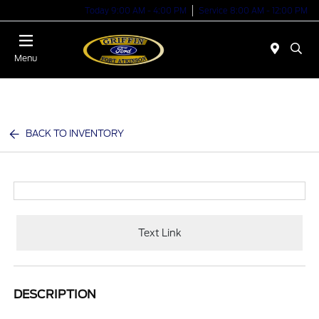
Today 9:00 AM - 4:00 PM
Service 8:00 AM - 12:00 PM
Menu
BACK TO INVENTORY
Text Link
DESCRIPTION