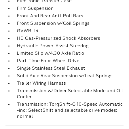
Electronic Transfer Case
Firm Suspension
Front And Rear Anti-Roll Bars
Front Suspension w/Coil Springs
GVWR: 14
HD Gas-Pressurized Shock Absorbers
Hydraulic Power-Assist Steering
Limited Slip w/4.30 Axle Ratio
Part-Time Four-Wheel Drive
Single Stainless Steel Exhaust
Solid Axle Rear Suspension w/Leaf Springs
Trailer Wiring Harness
Transmission w/Driver Selectable Mode and Oil
Cooler
Transmission: TorqShift-G 10-Speed Automatic
-inc: SelectShift and selectable drive modes:
normal