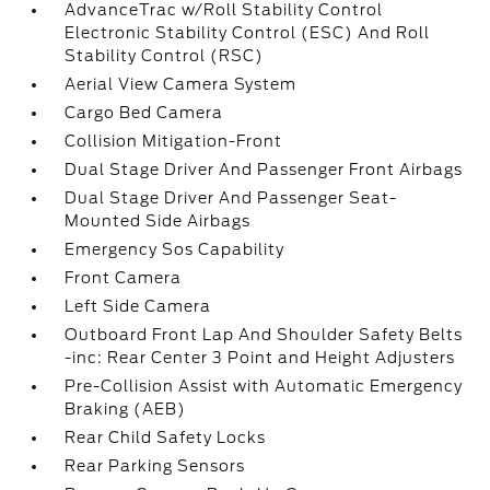
AdvanceTrac w/Roll Stability Control
Electronic Stability Control (ESC) And Roll
Stability Control (RSC)
Aerial View Camera System
Cargo Bed Camera
Collision Mitigation-Front
Dual Stage Driver And Passenger Front Airbags
Dual Stage Driver And Passenger Seat-
Mounted Side Airbags
Emergency Sos Capability
Front Camera
Left Side Camera
Outboard Front Lap And Shoulder Safety Belts
-inc: Rear Center 3 Point and Height Adjusters
Pre-Collision Assist with Automatic Emergency
Braking (AEB)
Rear Child Safety Locks
Rear Parking Sensors