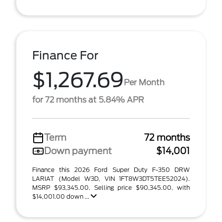
Finance For
$1,267.69
Per Month
for 72 months at 5.84% APR
Term
72 months
Down payment
$14,001
Finance this 2026 Ford Super Duty F-350 DRW
LARIAT (Model W3D, VIN 1FT8W3DT5TEE52024).
MSRP $93,345.00. Selling price $90,345.00, with
$14,001.00 down ...