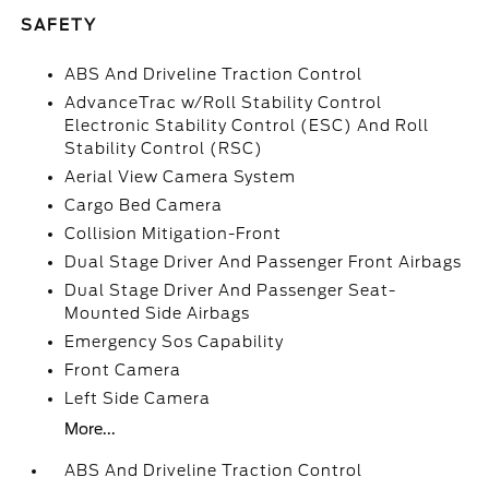
SAFETY
ABS And Driveline Traction Control
AdvanceTrac w/Roll Stability Control
Electronic Stability Control (ESC) And Roll
Stability Control (RSC)
Aerial View Camera System
Cargo Bed Camera
Collision Mitigation-Front
Dual Stage Driver And Passenger Front Airbags
Dual Stage Driver And Passenger Seat-
Mounted Side Airbags
Emergency Sos Capability
Front Camera
Left Side Camera
More...
ABS And Driveline Traction Control