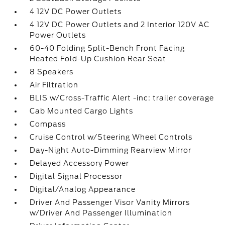
4 12V DC Power Outlets
4 12V DC Power Outlets and 2 Interior 120V AC
Power Outlets
60-40 Folding Split-Bench Front Facing
Heated Fold-Up Cushion Rear Seat
8 Speakers
Air Filtration
BLIS w/Cross-Traffic Alert -inc: trailer coverage
Cab Mounted Cargo Lights
Compass
Cruise Control w/Steering Wheel Controls
Day-Night Auto-Dimming Rearview Mirror
Delayed Accessory Power
Digital Signal Processor
Digital/Analog Appearance
Driver And Passenger Visor Vanity Mirrors
w/Driver And Passenger Illumination