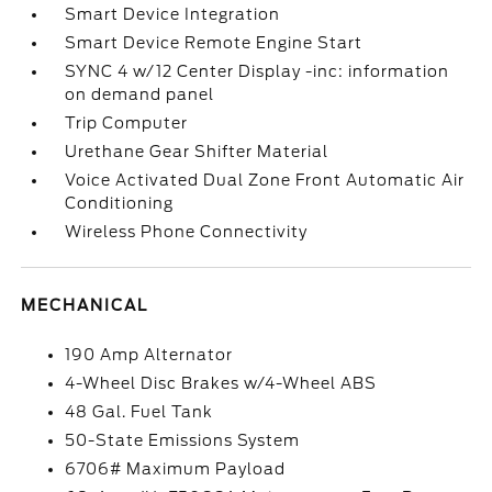
Smart Device Integration
Smart Device Remote Engine Start
SYNC 4 w/12 Center Display -inc: information
on demand panel
Trip Computer
Urethane Gear Shifter Material
Voice Activated Dual Zone Front Automatic Air
Conditioning
Wireless Phone Connectivity
MECHANICAL
190 Amp Alternator
4-Wheel Disc Brakes w/4-Wheel ABS
48 Gal. Fuel Tank
50-State Emissions System
6706# Maximum Payload