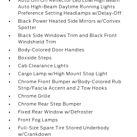
Auto On/Off Reflector Led Low/High Beam
Auto High-Beam Daytime Running Lights
Preference Setting Headlamps w/Delay-Off
Black Power Heated Side Mirrors w/Convex
Spotter
Black Side Windows Trim and Black Front
Windshield Trim
Body-Colored Door Handles
Boxside Steps
Cab Clearance Lights
Cargo Lamp w/High Mount Stop Light
Chrome Front Bumper w/Body-Colored Rub
Strip/Fascia Accent and 2 Tow Hooks
Chrome Grille
Chrome Rear Step Bumper
Fixed Rear Window w/Defroster
Front Fog Lamps
Full-Size Spare Tire Stored Underbody
w/Crankdown