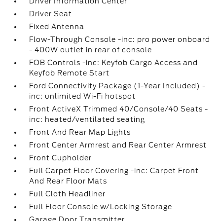
Driver Information Center
Driver Seat
Fixed Antenna
Flow-Through Console -inc: pro power onboard
- 400W outlet in rear of console
FOB Controls -inc: Keyfob Cargo Access and
Keyfob Remote Start
Ford Connectivity Package (1-Year Included) -
inc: unlimited Wi-Fi hotspot
Front ActiveX Trimmed 40/Console/40 Seats -
inc: heated/ventilated seating
Front And Rear Map Lights
Front Center Armrest and Rear Center Armrest
Front Cupholder
Full Carpet Floor Covering -inc: Carpet Front
And Rear Floor Mats
Full Cloth Headliner
Full Floor Console w/Locking Storage
Garage Door Transmitter