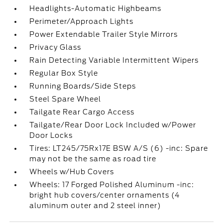
Headlights-Automatic Highbeams
Perimeter/Approach Lights
Power Extendable Trailer Style Mirrors
Privacy Glass
Rain Detecting Variable Intermittent Wipers
Regular Box Style
Running Boards/Side Steps
Steel Spare Wheel
Tailgate Rear Cargo Access
Tailgate/Rear Door Lock Included w/Power
Door Locks
Tires: LT245/75Rx17E BSW A/S (6) -inc: Spare
may not be the same as road tire
Wheels w/Hub Covers
Wheels: 17 Forged Polished Aluminum -inc:
bright hub covers/center ornaments (4
aluminum outer and 2 steel inner)