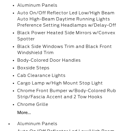
Aluminum Panels
Auto On/Off Reflector Led Low/High Beam
Auto High-Beam Daytime Running Lights
Preference Setting Headlamps w/Delay-Off
Black Power Heated Side Mirrors w/Convex
Spotter
Black Side Windows Trim and Black Front
Windshield Trim
Body-Colored Door Handles
Boxside Steps
Cab Clearance Lights
Cargo Lamp w/High Mount Stop Light
Chrome Front Bumper w/Body-Colored Rub
Strip/Fascia Accent and 2 Tow Hooks
Chrome Grille
More...
Aluminum Panels