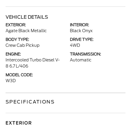
VEHICLE DETAILS
EXTERIOR:
INTERIOR:
Agate Black Metallic
Black Onyx
BODY TYPE:
DRIVE TYPE:
Crew Cab Pickup
4WD
ENGINE:
TRANSMISSION:
Intercooled Turbo Diesel V-
Automatic
8 6.7 L/406
MODEL CODE:
W3D
SPECIFICATIONS
EXTERIOR