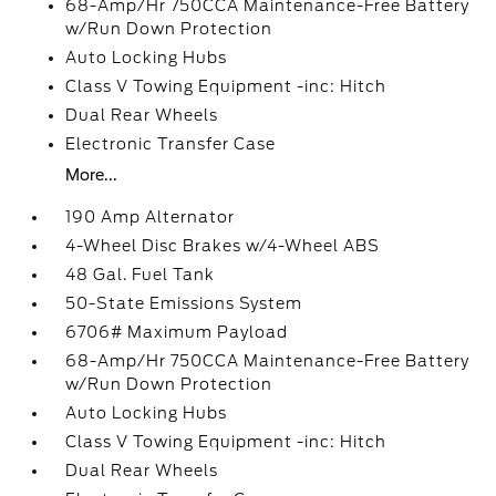
68-Amp/Hr 750CCA Maintenance-Free Battery
w/Run Down Protection
Auto Locking Hubs
Class V Towing Equipment -inc: Hitch
Dual Rear Wheels
Electronic Transfer Case
More...
190 Amp Alternator
4-Wheel Disc Brakes w/4-Wheel ABS
48 Gal. Fuel Tank
50-State Emissions System
6706# Maximum Payload
68-Amp/Hr 750CCA Maintenance-Free Battery
w/Run Down Protection
Auto Locking Hubs
Class V Towing Equipment -inc: Hitch
Dual Rear Wheels