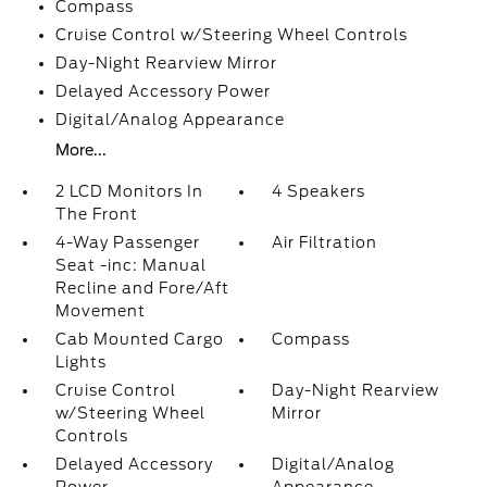
Compass
Cruise Control w/Steering Wheel Controls
Day-Night Rearview Mirror
Delayed Accessory Power
Digital/Analog Appearance
More...
2 LCD Monitors In
4 Speakers
The Front
4-Way Passenger
Air Filtration
Seat -inc: Manual
Recline and Fore/Aft
Movement
Cab Mounted Cargo
Compass
Lights
Cruise Control
Day-Night Rearview
w/Steering Wheel
Mirror
Controls
Delayed Accessory
Digital/Analog