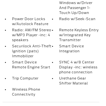
Windows w/Driver
And Passenger 1-
Touch Up/Down
Power Door Locks
Radio w/Seek-Scan
w/Autolock Feature
Radio: AM/FM Stereo
Remote Keyless Entry
w/MP3 Player -inc: 4
w/Integrated Key
speakers
Transmitter
Securilock Anti-Theft
Smart Device
Ignition (pats)
Integration
Immobilizer
Smart Device
SYNC 4 w/8 Center
Remote Engine Start
Display -inc: wireless
phone connection
Trip Computer
Urethane Gear
Shifter Material
Wireless Phone
Connectivity