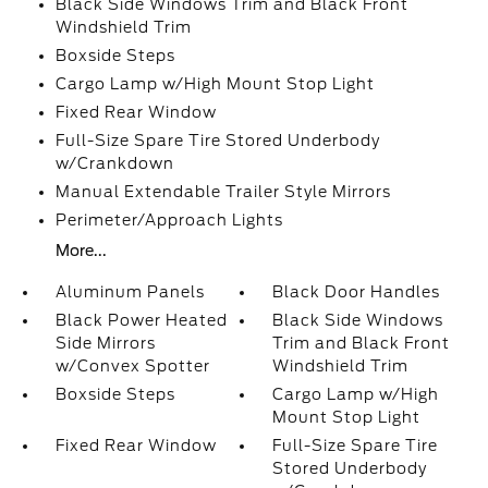
Black Side Windows Trim and Black Front
Windshield Trim
Boxside Steps
Cargo Lamp w/High Mount Stop Light
Fixed Rear Window
Full-Size Spare Tire Stored Underbody
w/Crankdown
Manual Extendable Trailer Style Mirrors
Perimeter/Approach Lights
More...
Aluminum Panels
Black Door Handles
Black Power Heated
Black Side Windows
Side Mirrors
Trim and Black Front
w/Convex Spotter
Windshield Trim
Boxside Steps
Cargo Lamp w/High
Mount Stop Light
Fixed Rear Window
Full-Size Spare Tire
Stored Underbody