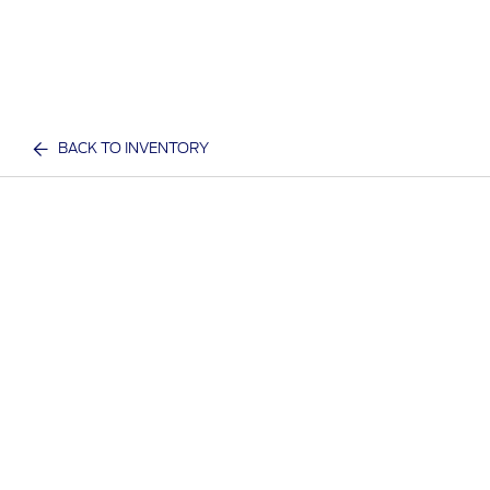
BACK TO INVENTORY