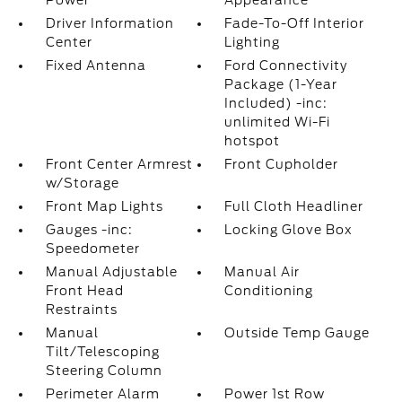
Power
Appearance
Driver Information
Fade-To-Off Interior
Center
Lighting
Fixed Antenna
Ford Connectivity
Package (1-Year
Included) -inc:
unlimited Wi-Fi
hotspot
Front Center Armrest
Front Cupholder
w/Storage
Front Map Lights
Full Cloth Headliner
Gauges -inc:
Locking Glove Box
Speedometer
Manual Adjustable
Manual Air
Front Head
Conditioning
Restraints
Manual
Outside Temp Gauge
Tilt/Telescoping
Steering Column
Perimeter Alarm
Power 1st Row