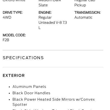
Oxford White
Medium Dark
Regular Cab
Slate
Pickup
DRIVE TYPE:
ENGINE:
TRANSMISSION:
4WD
Regular
Automatic
Unleaded V-8 7.3
L
MODEL CODE:
F2B
SPECIFICATIONS
EXTERIOR
Aluminum Panels
Black Door Handles
Black Power Heated Side Mirrors w/Convex
Spotter