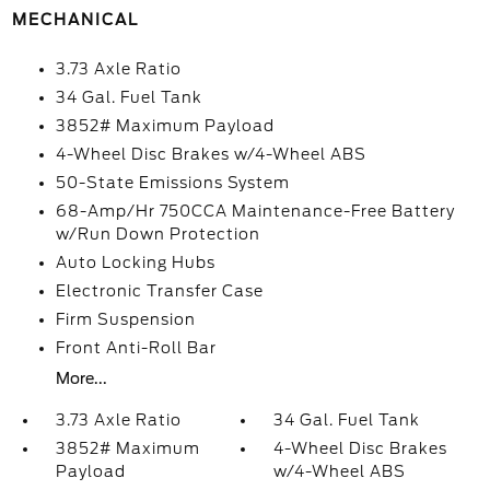
MECHANICAL
3.73 Axle Ratio
34 Gal. Fuel Tank
3852# Maximum Payload
4-Wheel Disc Brakes w/4-Wheel ABS
50-State Emissions System
68-Amp/Hr 750CCA Maintenance-Free Battery
w/Run Down Protection
Auto Locking Hubs
Electronic Transfer Case
Firm Suspension
Front Anti-Roll Bar
More...
3.73 Axle Ratio
34 Gal. Fuel Tank
3852# Maximum
4-Wheel Disc Brakes
Payload
w/4-Wheel ABS