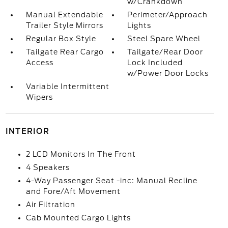
w/Crankdown
Manual Extendable
Perimeter/Approach
Trailer Style Mirrors
Lights
Regular Box Style
Steel Spare Wheel
Tailgate Rear Cargo
Tailgate/Rear Door
Access
Lock Included
w/Power Door Locks
Variable Intermittent
Wipers
INTERIOR
2 LCD Monitors In The Front
4 Speakers
4-Way Passenger Seat -inc: Manual Recline
and Fore/Aft Movement
Air Filtration
Cab Mounted Cargo Lights