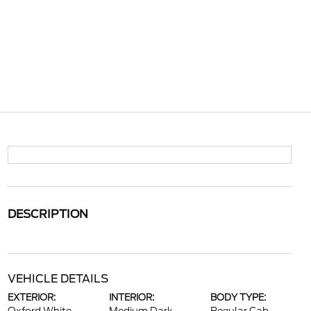
DESCRIPTION
VEHICLE DETAILS
EXTERIOR:
INTERIOR:
BODY TYPE: