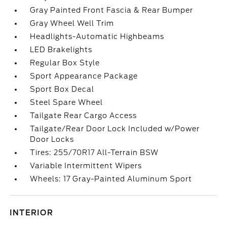
Gray Painted Front Fascia & Rear Bumper
Gray Wheel Well Trim
Headlights-Automatic Highbeams
LED Brakelights
Regular Box Style
Sport Appearance Package
Sport Box Decal
Steel Spare Wheel
Tailgate Rear Cargo Access
Tailgate/Rear Door Lock Included w/Power
Door Locks
Tires: 255/70R17 All-Terrain BSW
Variable Intermittent Wipers
Wheels: 17 Gray-Painted Aluminum Sport
INTERIOR