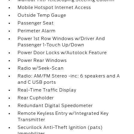
Mobile Hotspot Internet Access
Outside Temp Gauge
Passenger Seat
Perimeter Alarm
Power 1st Row Windows w/Driver And
Passenger 1-Touch Up/Down
Power Door Locks w/Autolock Feature
Power Rear Windows
Radio w/Seek-Scan
Radio: AM/FM Stereo -inc: 6 speakers and A
and C USB ports
Real-Time Traffic Display
Rear Cupholder
Redundant Digital Speedometer
Remote Keyless Entry w/Integrated Key
Transmitter
Securilock Anti-Theft Ignition (pats)
Immobilizer