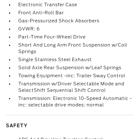
Electronic Transfer Case
Front Anti-Roll Bar
Gas-Pressurized Shock Absorbers
GVWR: 6
Part-Time Four-Wheel Drive
Short And Long Arm Front Suspension w/Coil
Springs
Single Stainless Steel Exhaust
Solid Axle Rear Suspension w/Leaf Springs
Towing Equipment -inc: Trailer Sway Control
Transmission w/Driver Selectable Mode and
SelectShift Sequential Shift Control
Transmission: Electronic 10-Speed Automatic -
inc: selectable drive modes: normal
SAFETY