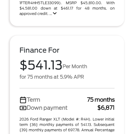
1FTER4HH5TLE33099). MSRP $45,810.00. With
$4,581.00 down at $461.17 for 48 months, on
approved credit. ...
Finance For
$541.13
Per Month
for 75 months at 5.9% APR
Term
75 months
Down payment
$6,871
2026 Ford Ranger XLT (Model #: R4H). Lower initial
term {36} monthly payments of 541.13. Subsequent
{39} monthly payments of 697.78. Annual Percentage