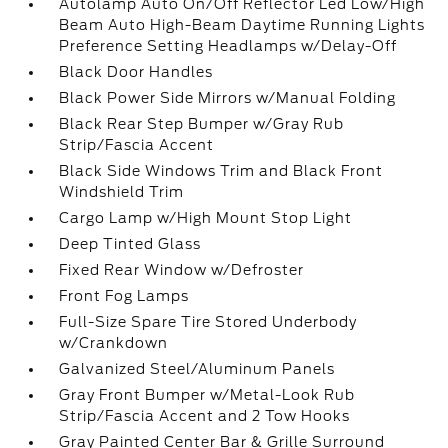
Autolamp Auto On/Off Reflector Led Low/High
Beam Auto High-Beam Daytime Running Lights
Preference Setting Headlamps w/Delay-Off
Black Door Handles
Black Power Side Mirrors w/Manual Folding
Black Rear Step Bumper w/Gray Rub
Strip/Fascia Accent
Black Side Windows Trim and Black Front
Windshield Trim
Cargo Lamp w/High Mount Stop Light
Deep Tinted Glass
Fixed Rear Window w/Defroster
Front Fog Lamps
Full-Size Spare Tire Stored Underbody
w/Crankdown
Galvanized Steel/Aluminum Panels
Gray Front Bumper w/Metal-Look Rub
Strip/Fascia Accent and 2 Tow Hooks
Gray Painted Center Bar & Grille Surround