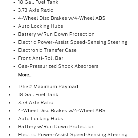
18 Gal. Fuel Tank
3.73 Axle Ratio
4-Wheel Disc Brakes w/4-Wheel ABS
Auto Locking Hubs
Battery w/Run Down Protection
Electric Power-Assist Speed-Sensing Steering
Electronic Transfer Case
Front Anti-Roll Bar
Gas-Pressurized Shock Absorbers
More...
1763# Maximum Payload
18 Gal. Fuel Tank
3.73 Axle Ratio
4-Wheel Disc Brakes w/4-Wheel ABS
Auto Locking Hubs
Battery w/Run Down Protection
Electric Power-Assist Speed-Sensing Steering