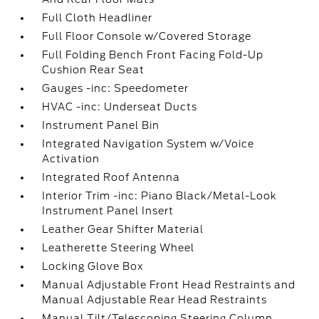
Full Cloth Headliner
Full Floor Console w/Covered Storage
Full Folding Bench Front Facing Fold-Up
Cushion Rear Seat
Gauges -inc: Speedometer
HVAC -inc: Underseat Ducts
Instrument Panel Bin
Integrated Navigation System w/Voice
Activation
Integrated Roof Antenna
Interior Trim -inc: Piano Black/Metal-Look
Instrument Panel Insert
Leather Gear Shifter Material
Leatherette Steering Wheel
Locking Glove Box
Manual Adjustable Front Head Restraints and
Manual Adjustable Rear Head Restraints
Manual Tilt/Telescoping Steering Column