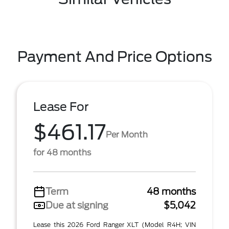
Payment And Price Options
Lease For
$461.17
Per Month
for 48 months
Term
48 months
Due at signing
$5,042
Lease this 2026 Ford Ranger XLT (Model R4H; VIN