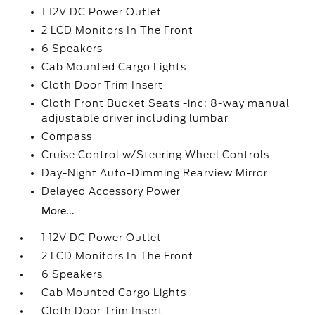
1 12V DC Power Outlet
2 LCD Monitors In The Front
6 Speakers
Cab Mounted Cargo Lights
Cloth Door Trim Insert
Cloth Front Bucket Seats -inc: 8-way manual
adjustable driver including lumbar
Compass
Cruise Control w/Steering Wheel Controls
Day-Night Auto-Dimming Rearview Mirror
Delayed Accessory Power
More...
1 12V DC Power Outlet
2 LCD Monitors In The Front
6 Speakers
Cab Mounted Cargo Lights
Cloth Door Trim Insert