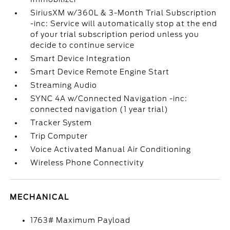
SiriusXM w/360L & 3-Month Trial Subscription
-inc: Service will automatically stop at the end
of your trial subscription period unless you
decide to continue service
Smart Device Integration
Smart Device Remote Engine Start
Streaming Audio
SYNC 4A w/Connected Navigation -inc:
connected navigation (1 year trial)
Tracker System
Trip Computer
Voice Activated Manual Air Conditioning
Wireless Phone Connectivity
MECHANICAL
1763# Maximum Payload