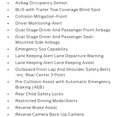
Airbag Occupancy Sensor
BLIS with Trailer Tow Coverage Blind Spot
Collision Mitigation-Front
Driver Monitoring-Alert
Dual Stage Driver And Passenger Front Airbags
Dual Stage Driver And Passenger Seat-
Mounted Side Airbags
Emergency Sos Capability
Lane Keeping Alert Lane Departure Warning
Lane Keeping Alert Lane Keeping Assist
Outboard Front Lap And Shoulder Safety Belts
-inc: Rear Center 3 Point
Pre-Collision Assist with Automatic Emergency
Braking (AEB)
Rear Child Safety Locks
Restricted Driving Mode/Alerts
Reverse Brake Assist
Reverse Camera Back-Up Camera