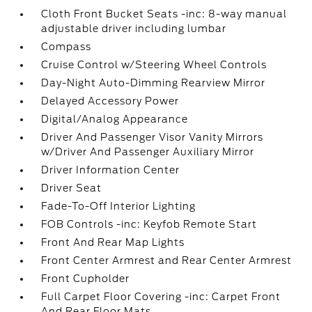
Cloth Front Bucket Seats -inc: 8-way manual
adjustable driver including lumbar
Compass
Cruise Control w/Steering Wheel Controls
Day-Night Auto-Dimming Rearview Mirror
Delayed Accessory Power
Digital/Analog Appearance
Driver And Passenger Visor Vanity Mirrors
w/Driver And Passenger Auxiliary Mirror
Driver Information Center
Driver Seat
Fade-To-Off Interior Lighting
FOB Controls -inc: Keyfob Remote Start
Front And Rear Map Lights
Front Center Armrest and Rear Center Armrest
Front Cupholder
Full Carpet Floor Covering -inc: Carpet Front
And Rear Floor Mats