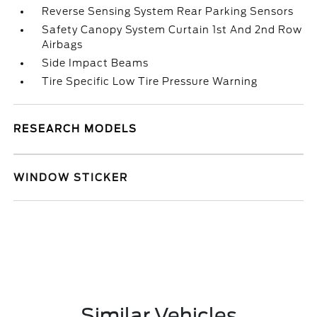
Reverse Sensing System Rear Parking Sensors
Safety Canopy System Curtain 1st And 2nd Row
Airbags
Side Impact Beams
Tire Specific Low Tire Pressure Warning
RESEARCH MODELS
WINDOW STICKER
Similar Vehicles