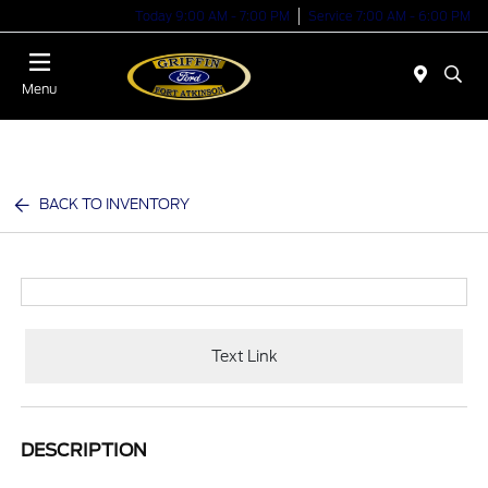
Today 9:00 AM - 7:00 PM
Service 7:00 AM - 6:00 PM
Menu
BACK TO INVENTORY
Text Link
DESCRIPTION