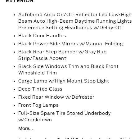
EXTERIOR
Autolamp Auto On/Off Reflector Led Low/High
Beam Auto High-Beam Daytime Running Lights
Preference Setting Headlamps w/Delay-Off
Black Door Handles
Black Power Side Mirrors w/Manual Folding
Black Rear Step Bumper w/Gray Rub
Strip/Fascia Accent
Black Side Windows Trim and Black Front
Windshield Trim
Cargo Lamp w/High Mount Stop Light
Deep Tinted Glass
Fixed Rear Window w/Defroster
Front Fog Lamps
Full-Size Spare Tire Stored Underbody
w/Crankdown
More...