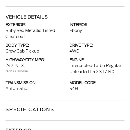
VEHICLE DETAILS
EXTERIOR:
INTERIOR:
Ruby Red Metallic Tinted
Ebony
Clearcoat
BODY TYPE:
DRIVE TYPE:
Crew Cab Pickup
4WD
HIGHWAY/CITY MPG:
ENGINE:
24 / 19
[3]
Intercooled Turbo Regular
*EPA ESTIMATED
Unleaded I-4 2.3 L/140
TRANSMISSION:
MODEL CODE:
Automatic
R4H
SPECIFICATIONS