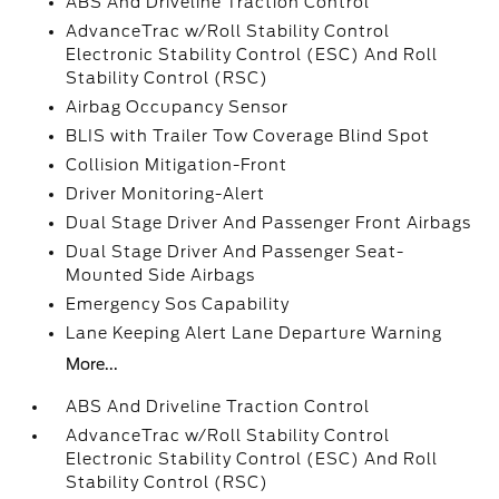
ABS And Driveline Traction Control
AdvanceTrac w/Roll Stability Control
Electronic Stability Control (ESC) And Roll
Stability Control (RSC)
Airbag Occupancy Sensor
BLIS with Trailer Tow Coverage Blind Spot
Collision Mitigation-Front
Driver Monitoring-Alert
Dual Stage Driver And Passenger Front Airbags
Dual Stage Driver And Passenger Seat-
Mounted Side Airbags
Emergency Sos Capability
Lane Keeping Alert Lane Departure Warning
More...
ABS And Driveline Traction Control
AdvanceTrac w/Roll Stability Control
Electronic Stability Control (ESC) And Roll
Stability Control (RSC)