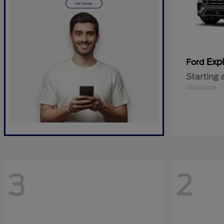
Expl
Ford
Starting 
Disclosure
3
2