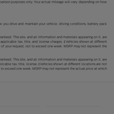
mparison purposes only. Your actual mileage will vary, depending on how
you drive and maintain your vehicle, driving conditions, battery pack
nteed. This site, and all information and materials appearing on it, are
 applicable tax, title, and license charges. ‡Vehicles shown at different
ime of your request, not to exceed one week. MSRP may not represent the
nteed. This site, and all information and materials appearing on it, are
licable tax, title, license. ‡Vehicles shown at different locations are not
not to exceed one week. MSRP may not represent the actual price at which