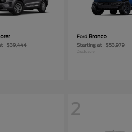
orer
Bronco
Ford
at
$39,444
Starting at
$53,979
Disclosure
2