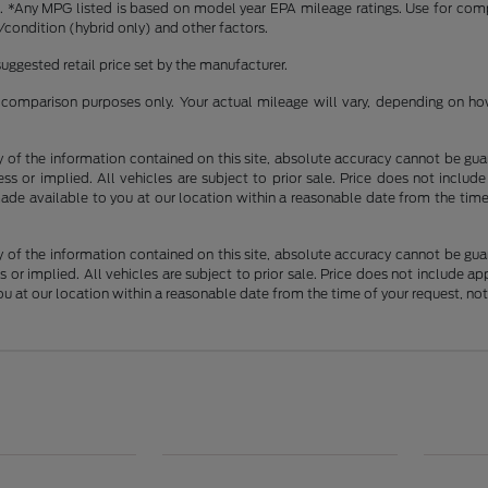
ense. *Any MPG listed is based on model year EPA mileage ratings. Use for co
/condition (hybrid only) and other factors.
uggested retail price set by the manufacturer.
comparison purposes only. Your actual mileage will vary, depending on how 
f the information contained on this site, absolute accuracy cannot be guara
ss or implied. All vehicles are subject to prior sale. Price does not include
 made available to you at our location within a reasonable date from the t
f the information contained on this site, absolute accuracy cannot be guara
 or implied. All vehicles are subject to prior sale. Price does not include app
you at our location within a reasonable date from the time of your request, 