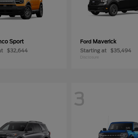
nco Sport
Maverick
Ford
at
$32,644
Starting at
$35,494
Disclosure
3