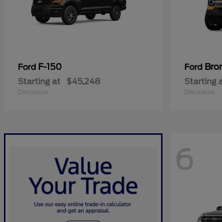
F-150
Bro
Ford
Ford
Starting at
$45,248
Starting 
Disclosure
Disclosure
6