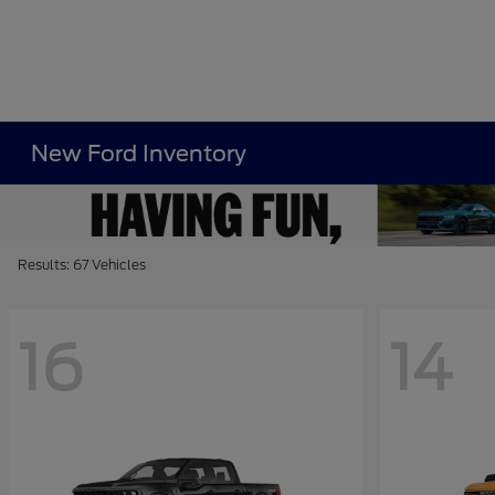
New Ford Inventory
Results: 67 Vehicles
16
14