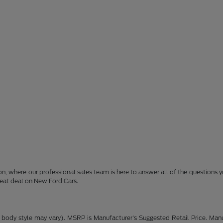
son, where our professional sales team is here to answer all of the question
reat deal on New Ford Cars.
 body style may vary). MSRP is Manufacturer's Suggested Retail Price. Manu