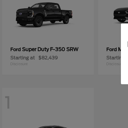
Super Duty F-350 SRW
Mus
Ford
Ford
Starting at
$82,439
Starting 
Disclosure
Disclosure
1