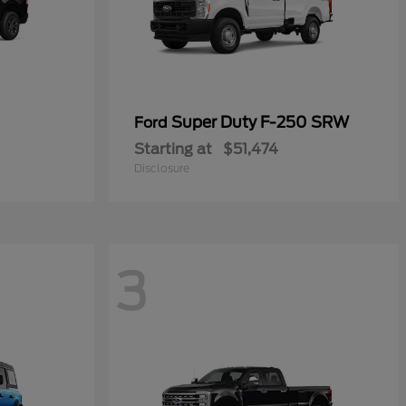
Super Duty F-250 SRW
Ford
Starting at
$51,474
Disclosure
3