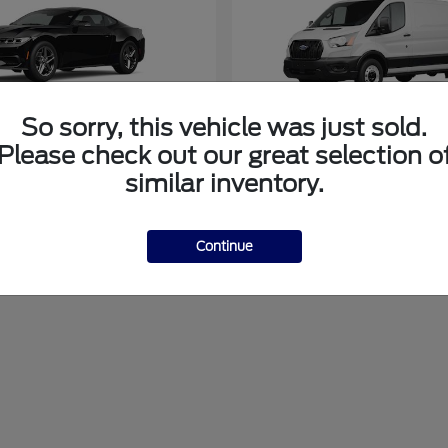
So sorry, this vehicle was just sold.
Please check out our great selection o
tang
Transit Cargo Va
Ford
similar inventory.
at
$40,899
Starting at
$51,794
Disclosure
Continue