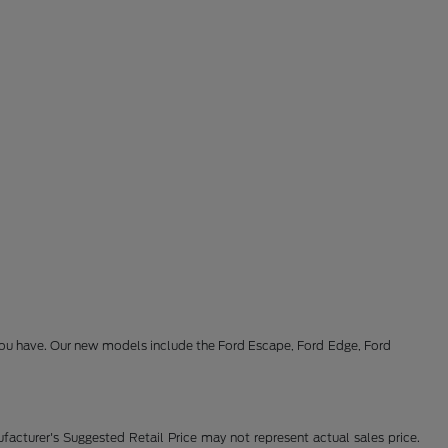
s you have. Our new models include the Ford Escape, Ford Edge, Ford
facturer's Suggested Retail Price may not represent actual sales price.