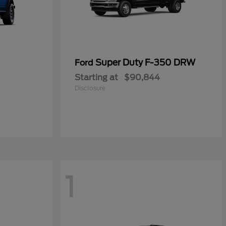
Super Duty F-350 DRW
Ford
Starting at
$90,844
Disclosure
1