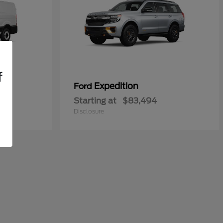
f
n
Expedition
Ford
Starting at
$83,494
Disclosure