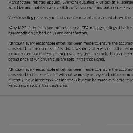
Manufacturer rebates applied; Everyone qualifies. Plus tax, title, lic
you drive and maintain your vehicle, driving conditions, battery pack age
Vehicle selling price may reflect a dealer market adjustment above the s
*Any MPG listed is based on model year EPA mileage ratings. Use for 
age/condition (hybrid only) and other factors.
Although every reasonable effort has been made to ensure the accuracy o
presented to the user "as is" without warranty of any kind, either expre
locations are not currently in our inventory (Not in Stock) but can be
actual price at which vehicles are sold in this trade area.
Although every reasonable effort has been made to ensure the accuracy o
presented to the user "as is" without warranty of any kind, either express
currently in our inventory (Not in Stock) but can be made available to 
vehicles are sold in this trade area.