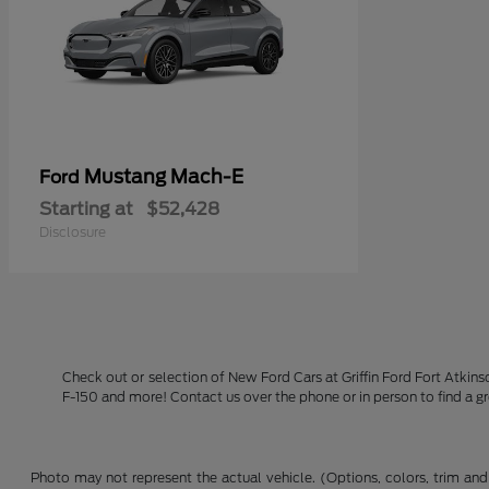
Mustang Mach-E
Ford
Starting at
$52,428
Disclosure
Check out or selection of New Ford Cars at Griffin Ford Fort Atkin
F-150 and more! Contact us over the phone or in person to find a g
Photo may not represent the actual vehicle. (Options, colors, trim and