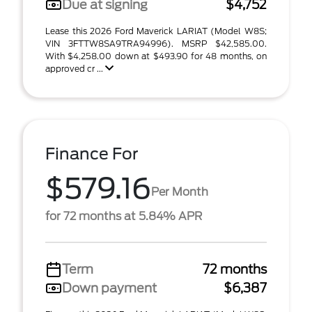
Due at signing
$4,752
Lease this 2026 Ford Maverick LARIAT (Model W8S;
VIN 3FTTW8SA9TRA94996). MSRP $42,585.00.
With $4,258.00 down at $493.90 for 48 months, on
approved cr ...
Finance For
$579.16
Per Month
for 72 months at 5.84% APR
Term
72 months
Down payment
$6,387