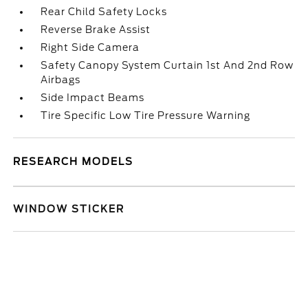
Rear Child Safety Locks
Reverse Brake Assist
Right Side Camera
Safety Canopy System Curtain 1st And 2nd Row
Airbags
Side Impact Beams
Tire Specific Low Tire Pressure Warning
RESEARCH MODELS
WINDOW STICKER