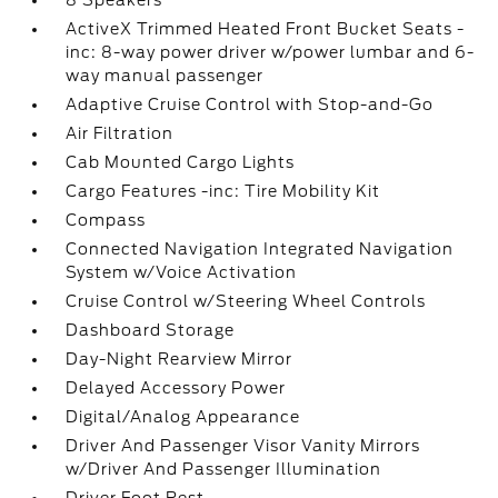
8 Speakers
ActiveX Trimmed Heated Front Bucket Seats -
inc: 8-way power driver w/power lumbar and 6-
way manual passenger
Adaptive Cruise Control with Stop-and-Go
Air Filtration
Cab Mounted Cargo Lights
Cargo Features -inc: Tire Mobility Kit
Compass
Connected Navigation Integrated Navigation
System w/Voice Activation
Cruise Control w/Steering Wheel Controls
Dashboard Storage
Day-Night Rearview Mirror
Delayed Accessory Power
Digital/Analog Appearance
Driver And Passenger Visor Vanity Mirrors
w/Driver And Passenger Illumination