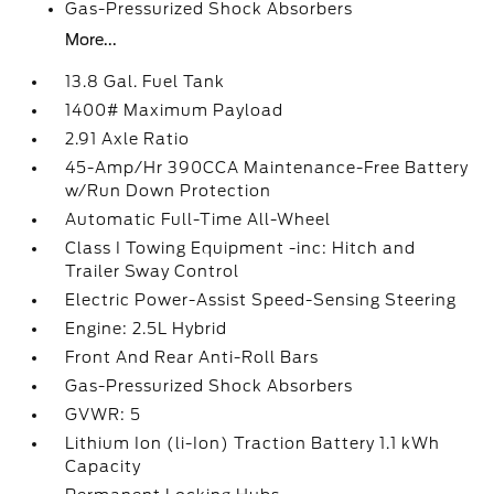
Gas-Pressurized Shock Absorbers
More...
13.8 Gal. Fuel Tank
1400# Maximum Payload
2.91 Axle Ratio
45-Amp/Hr 390CCA Maintenance-Free Battery
w/Run Down Protection
Automatic Full-Time All-Wheel
Class I Towing Equipment -inc: Hitch and
Trailer Sway Control
Electric Power-Assist Speed-Sensing Steering
Engine: 2.5L Hybrid
Front And Rear Anti-Roll Bars
Gas-Pressurized Shock Absorbers
GVWR: 5
Lithium Ion (li-Ion) Traction Battery 1.1 kWh
Capacity