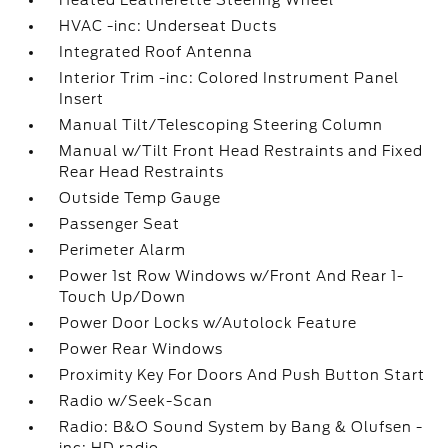
Heated Leatherette Steering Wheel
HVAC -inc: Underseat Ducts
Integrated Roof Antenna
Interior Trim -inc: Colored Instrument Panel
Insert
Manual Tilt/Telescoping Steering Column
Manual w/Tilt Front Head Restraints and Fixed
Rear Head Restraints
Outside Temp Gauge
Passenger Seat
Perimeter Alarm
Power 1st Row Windows w/Front And Rear 1-
Touch Up/Down
Power Door Locks w/Autolock Feature
Power Rear Windows
Proximity Key For Doors And Push Button Start
Radio w/Seek-Scan
Radio: B&O Sound System by Bang & Olufsen -