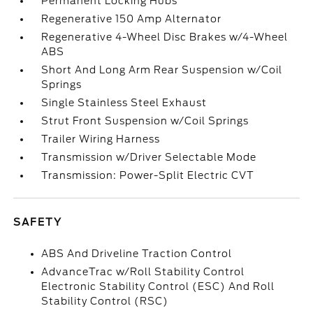
Permanent Locking Hubs
Regenerative 150 Amp Alternator
Regenerative 4-Wheel Disc Brakes w/4-Wheel
ABS
Short And Long Arm Rear Suspension w/Coil
Springs
Single Stainless Steel Exhaust
Strut Front Suspension w/Coil Springs
Trailer Wiring Harness
Transmission w/Driver Selectable Mode
Transmission: Power-Split Electric CVT
SAFETY
ABS And Driveline Traction Control
AdvanceTrac w/Roll Stability Control
Electronic Stability Control (ESC) And Roll
Stability Control (RSC)