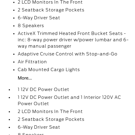
2 LCD Monitors In The Front
2 Seatback Storage Pockets
6-Way Driver Seat
8 Speakers
ActiveX Trimmed Heated Front Bucket Seats -
inc: 8-way power driver w/power lumbar and 6-
way manual passenger
Adaptive Cruise Control with Stop-and-Go
Air Filtration
Cab Mounted Cargo Lights
More...
1 12V DC Power Outlet
1 12V DC Power Outlet and 1 Interior 120V AC
Power Outlet
2 LCD Monitors In The Front
2 Seatback Storage Pockets
6-Way Driver Seat