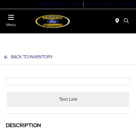
Today 9:00 AM - 6:00 PM
Service 7:00 AM - 6:00 PM
Menu
BACK TO INVENTORY
Text Link
DESCRIPTION