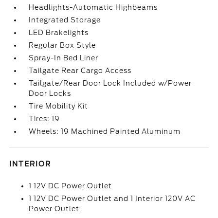
Headlights-Automatic Highbeams
Integrated Storage
LED Brakelights
Regular Box Style
Spray-In Bed Liner
Tailgate Rear Cargo Access
Tailgate/Rear Door Lock Included w/Power
Door Locks
Tire Mobility Kit
Tires: 19
Wheels: 19 Machined Painted Aluminum
INTERIOR
1 12V DC Power Outlet
1 12V DC Power Outlet and 1 Interior 120V AC
Power Outlet