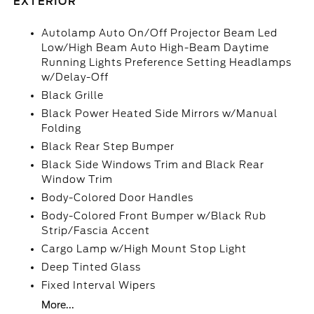
EXTERIOR
Autolamp Auto On/Off Projector Beam Led
Low/High Beam Auto High-Beam Daytime
Running Lights Preference Setting Headlamps
w/Delay-Off
Black Grille
Black Power Heated Side Mirrors w/Manual
Folding
Black Rear Step Bumper
Black Side Windows Trim and Black Rear
Window Trim
Body-Colored Door Handles
Body-Colored Front Bumper w/Black Rub
Strip/Fascia Accent
Cargo Lamp w/High Mount Stop Light
Deep Tinted Glass
Fixed Interval Wipers
More...