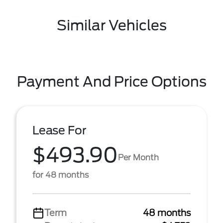
Similar Vehicles
Payment And Price Options
Lease For
$493.90
Per Month
for 48 months
Term
48 months