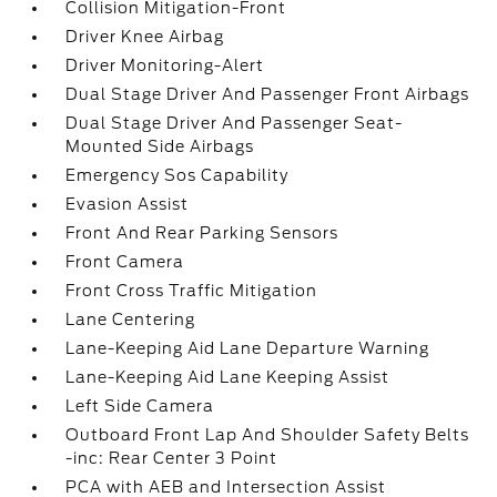
Collision Mitigation-Front
Driver Knee Airbag
Driver Monitoring-Alert
Dual Stage Driver And Passenger Front Airbags
Dual Stage Driver And Passenger Seat-
Mounted Side Airbags
Emergency Sos Capability
Evasion Assist
Front And Rear Parking Sensors
Front Camera
Front Cross Traffic Mitigation
Lane Centering
Lane-Keeping Aid Lane Departure Warning
Lane-Keeping Aid Lane Keeping Assist
Left Side Camera
Outboard Front Lap And Shoulder Safety Belts
-inc: Rear Center 3 Point
PCA with AEB and Intersection Assist