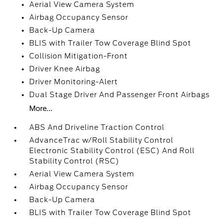
Aerial View Camera System
Airbag Occupancy Sensor
Back-Up Camera
BLIS with Trailer Tow Coverage Blind Spot
Collision Mitigation-Front
Driver Knee Airbag
Driver Monitoring-Alert
Dual Stage Driver And Passenger Front Airbags
More...
ABS And Driveline Traction Control
AdvanceTrac w/Roll Stability Control
Electronic Stability Control (ESC) And Roll
Stability Control (RSC)
Aerial View Camera System
Airbag Occupancy Sensor
Back-Up Camera
BLIS with Trailer Tow Coverage Blind Spot