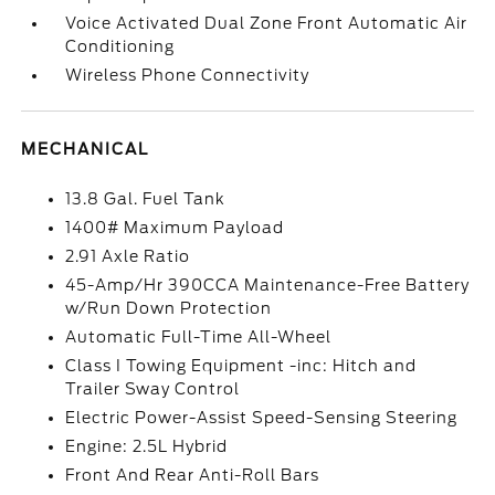
Voice Activated Dual Zone Front Automatic Air
Conditioning
Wireless Phone Connectivity
MECHANICAL
13.8 Gal. Fuel Tank
1400# Maximum Payload
2.91 Axle Ratio
45-Amp/Hr 390CCA Maintenance-Free Battery
w/Run Down Protection
Automatic Full-Time All-Wheel
Class I Towing Equipment -inc: Hitch and
Trailer Sway Control
Electric Power-Assist Speed-Sensing Steering
Engine: 2.5L Hybrid
Front And Rear Anti-Roll Bars