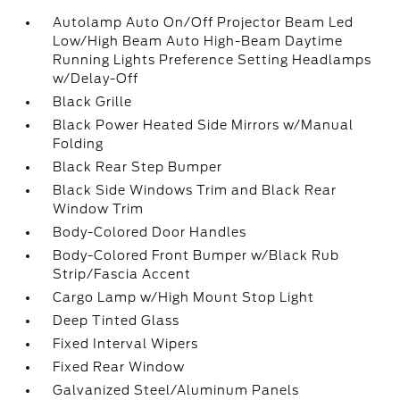
Autolamp Auto On/Off Projector Beam Led
Low/High Beam Auto High-Beam Daytime
Running Lights Preference Setting Headlamps
w/Delay-Off
Black Grille
Black Power Heated Side Mirrors w/Manual
Folding
Black Rear Step Bumper
Black Side Windows Trim and Black Rear
Window Trim
Body-Colored Door Handles
Body-Colored Front Bumper w/Black Rub
Strip/Fascia Accent
Cargo Lamp w/High Mount Stop Light
Deep Tinted Glass
Fixed Interval Wipers
Fixed Rear Window
Galvanized Steel/Aluminum Panels