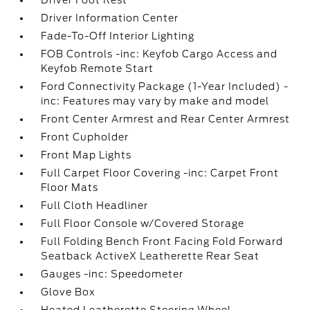
Driver Foot Rest
Driver Information Center
Fade-To-Off Interior Lighting
FOB Controls -inc: Keyfob Cargo Access and
Keyfob Remote Start
Ford Connectivity Package (1-Year Included) -
inc: Features may vary by make and model
Front Center Armrest and Rear Center Armrest
Front Cupholder
Front Map Lights
Full Carpet Floor Covering -inc: Carpet Front
Floor Mats
Full Cloth Headliner
Full Floor Console w/Covered Storage
Full Folding Bench Front Facing Fold Forward
Seatback ActiveX Leatherette Rear Seat
Gauges -inc: Speedometer
Glove Box