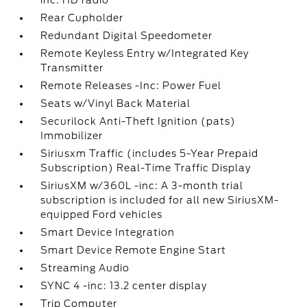
inc: HD radio
Rear Cupholder
Redundant Digital Speedometer
Remote Keyless Entry w/Integrated Key
Transmitter
Remote Releases -Inc: Power Fuel
Seats w/Vinyl Back Material
Securilock Anti-Theft Ignition (pats)
Immobilizer
Siriusxm Traffic (includes 5-Year Prepaid
Subscription) Real-Time Traffic Display
SiriusXM w/360L -inc: A 3-month trial
subscription is included for all new SiriusXM-
equipped Ford vehicles
Smart Device Integration
Smart Device Remote Engine Start
Streaming Audio
SYNC 4 -inc: 13.2 center display
Trip Computer