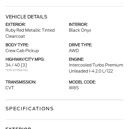
VEHICLE DETAILS
EXTERIOR:
INTERIOR:
Ruby Red Metallic Tinted
Black Onyx
Clearcoat
BODY TYPE:
DRIVE TYPE:
Crew Cab Pickup
AWD
HIGHWAY/CITY MPG:
ENGINE:
34 / 40
[3]
Intercooled Turbo Premium
*EPA ESTIMATED
Unleaded I-4 2.0 L/122
TRANSMISSION:
MODEL CODE:
CVT
W8S
SPECIFICATIONS