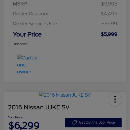
MSRP
$9,995
Dealer Discount
-$4,495
Dealer Services Fee
+$499
Your Price
$5,999
Disclosure
2016 Nissan JUKE SV
Your Price
$6,299
Get Out the Door Price