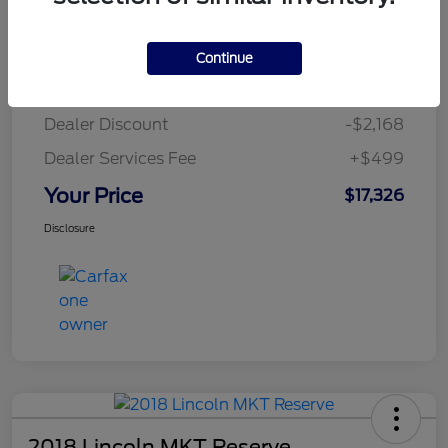
Details
Pricing
Continue
MSRP
$18,995
Dealer Discount
-$2,168
Dealer Services Fee
+$499
Your Price
$17,326
Disclosure
2018 Lincoln MKT Reserve