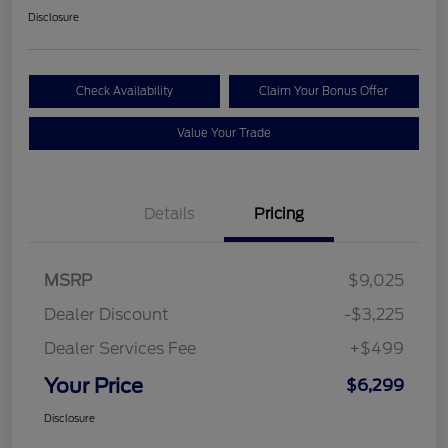
Disclosure
Check Availability
Claim Your Bonus Offer
Value Your Trade
Details
Pricing
MSRP
$9,025
Dealer Discount
-$3,225
Dealer Services Fee
+$499
Your Price
$6,299
Disclosure