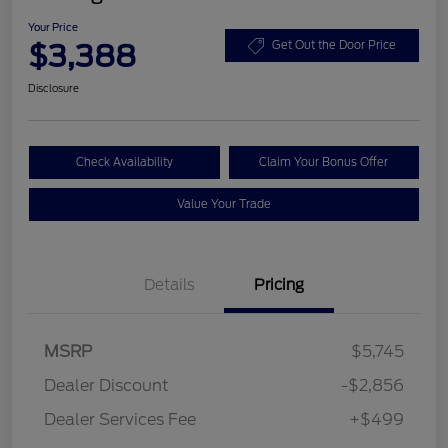
Your Price
$3,388
Get Out the Door Price
Disclosure
Check Availability
Claim Your Bonus Offer
Value Your Trade
Details
Pricing
MSRP
$5,745
Dealer Discount
-$2,856
Dealer Services Fee
+$499