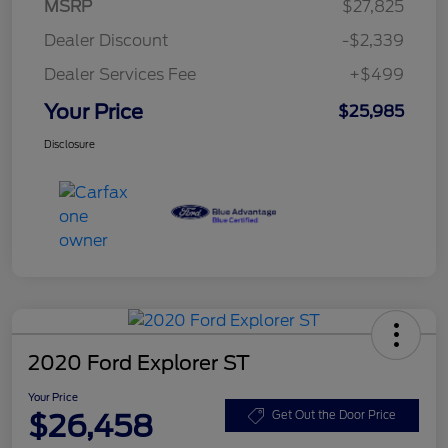
MSRP
$27,825
Dealer Discount
-$2,339
Dealer Services Fee
+$499
Your Price
$25,985
Disclosure
2020 Ford Explorer ST
Your Price
$26,458
Get Out the Door Price