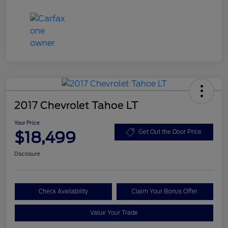
2017 Chevrolet Tahoe LT
Your Price
$18,499
Get Out the Door Price
Disclosure
Check Availability
Claim Your Bonus Offer
Value Your Trade