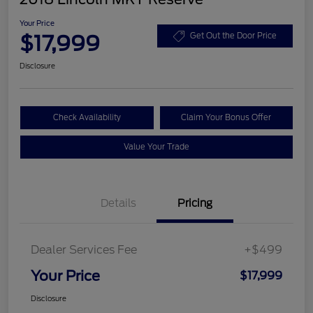
Your Price
$17,999
Get Out the Door Price
Disclosure
Check Availability
Claim Your Bonus Offer
Value Your Trade
Details
Pricing
Dealer Services Fee
+$499
Your Price
$17,999
Disclosure