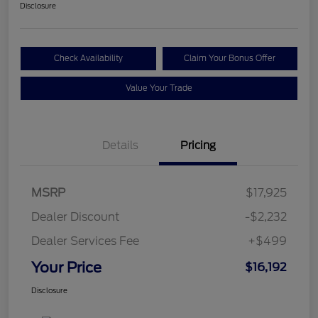
Disclosure
Check Availability
Claim Your Bonus Offer
Value Your Trade
Details
Pricing
MSRP
$17,925
Dealer Discount
-$2,232
Dealer Services Fee
+$499
Your Price
$16,192
Disclosure