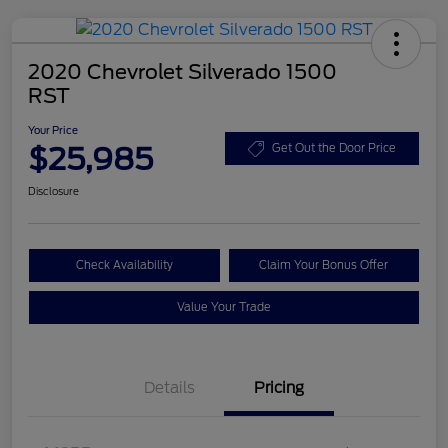
2020 Chevrolet Silverado 1500
RST
Your Price
$25,985
Get Out the Door Price
Disclosure
Check Availability
Claim Your Bonus Offer
Value Your Trade
Details
Pricing