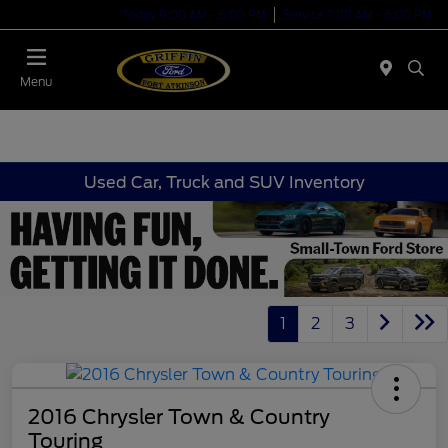
Today 9:00 AM - 6:00 PM
Service 7:00 AM - 6:00 PM
Menu
Used Car, Truck and SUV Inventory
1
2
3
2016 Chrysler Town & Country
Touring