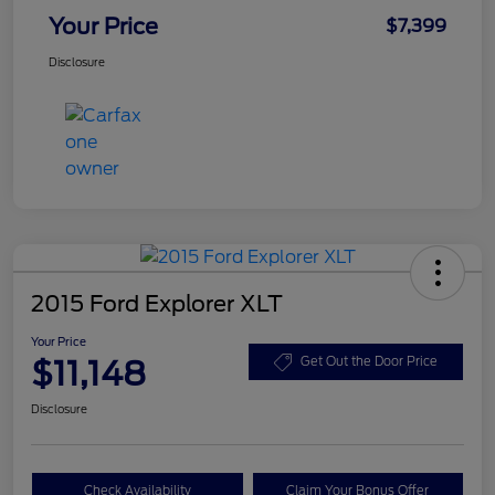
Your Price
$7,399
Disclosure
2015 Ford Explorer XLT
Your Price
$11,148
Get Out the Door Price
Disclosure
Check Availability
Claim Your Bonus Offer