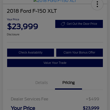
2018 Ford F-150 XLT
Your Price
$23,999
Get Out the Door Price
Disclosure
Check Availability
Claim Your Bonus Offer
Value Your Trade
Details
Pricing
Dealer Services Fee
+$499
Your Price
$23,999