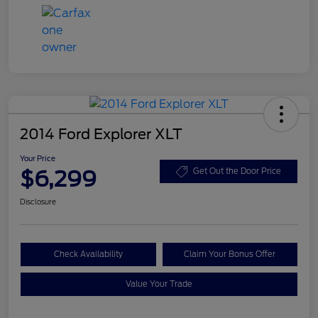
2014 Ford Explorer XLT
Your Price
$6,299
Get Out the Door Price
Disclosure
Check Availability
Claim Your Bonus Offer
Value Your Trade