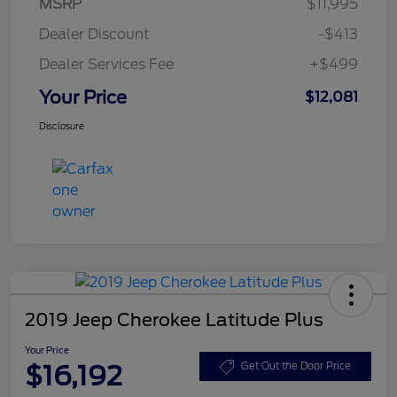
MSRP
$11,995
Dealer Discount
-$413
Dealer Services Fee
+$499
Your Price
$12,081
Disclosure
2019 Jeep Cherokee Latitude Plus
Your Price
$16,192
Get Out the Door Price