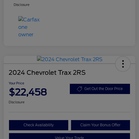
Disclosure
2024 Chevrolet Trax 2RS
Your Price
$22,458
Get Out the Door Price
Disclosure
Check Availability
Claim Your Bonus Offer
Value Your Trade