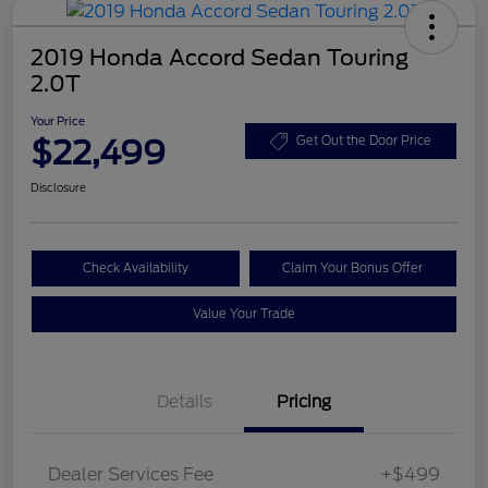
2019 Honda Accord Sedan Touring
2.0T
Your Price
$22,499
Get Out the Door Price
Disclosure
Check Availability
Claim Your Bonus Offer
Value Your Trade
Details
Pricing
Dealer Services Fee
+$499