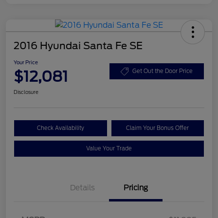
2016 Hyundai Santa Fe SE
Your Price
$12,081
Get Out the Door Price
Disclosure
Check Availability
Claim Your Bonus Offer
Value Your Trade
Details
Pricing