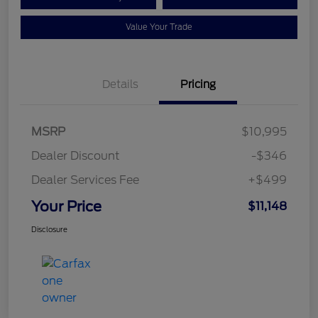
Value Your Trade
Details
Pricing
MSRP
$10,995
Dealer Discount
-$346
Dealer Services Fee
+$499
Your Price
$11,148
Disclosure