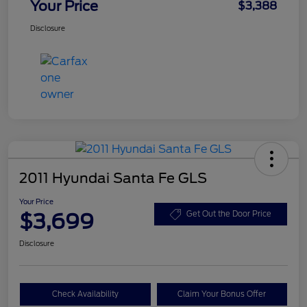
Your Price
$3,388
Disclosure
2011 Hyundai Santa Fe GLS
Your Price
$3,699
Get Out the Door Price
Disclosure
Check Availability
Claim Your Bonus Offer