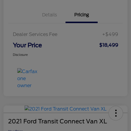
Details
Pricing
Dealer Services Fee
+$499
Your Price
$18,499
Disclosure
2021 Ford Transit Connect Van XL