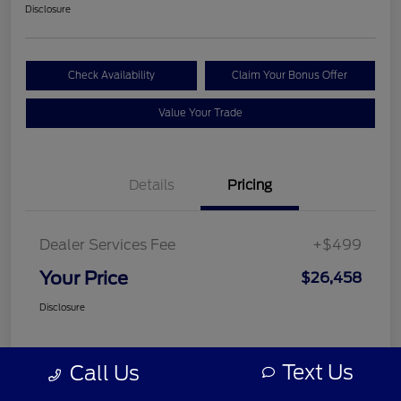
Disclosure
Check Availability
Claim Your Bonus Offer
Value Your Trade
Details
Pricing
Dealer Services Fee
+$499
Your Price
$26,458
Disclosure
Text Us
Call Us