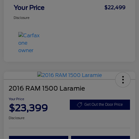
Your Price
$22,499
Disclosure
2016 RAM 1500 Laramie
Your Price
$23,399
Get Out the Door Price
Disclosure