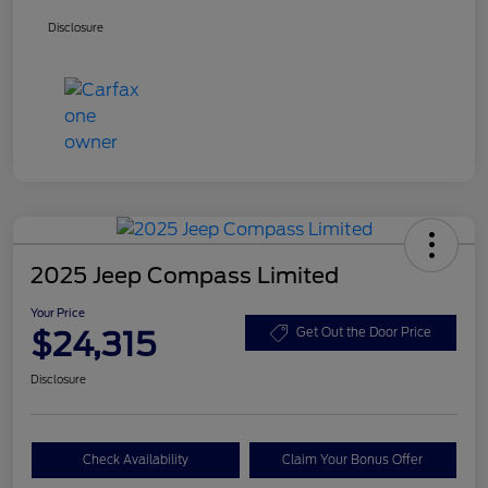
Disclosure
2025 Jeep Compass Limited
Your Price
$24,315
Get Out the Door Price
Disclosure
Check Availability
Claim Your Bonus Offer