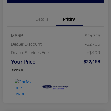
Details
Pricing
MSRP
$24,725
Dealer Discount
-$2,766
Dealer Services Fee
+$499
Your Price
$22,458
Disclosure