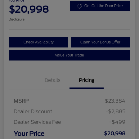
Your Price
$20,998
Get Out the Door Price
Disclosure
Check Availability
Claim Your Bonus Offer
Value Your Trade
Details
Pricing
MSRP
$23,384
Dealer Discount
-$2,885
Dealer Services Fee
+$499
Your Price
$20,998