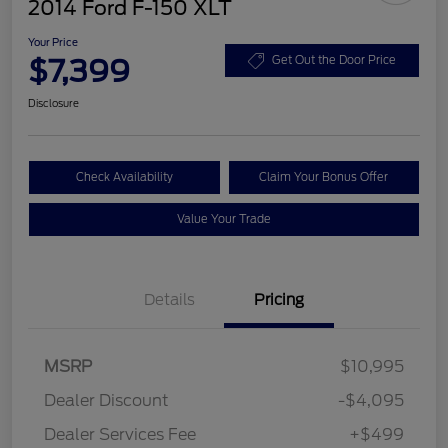
2014 Ford F-150 XLT
Your Price
$7,399
Get Out the Door Price
Disclosure
Check Availability
Claim Your Bonus Offer
Value Your Trade
Details
Pricing
MSRP
$10,995
Dealer Discount
-$4,095
Dealer Services Fee
+$499