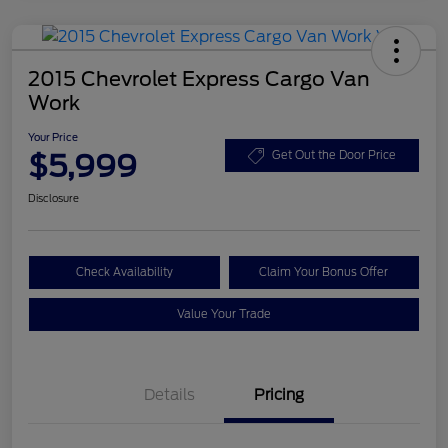
2015 Chevrolet Express Cargo Van
Work
Your Price
$5,999
Get Out the Door Price
Disclosure
Check Availability
Claim Your Bonus Offer
Value Your Trade
Details
Pricing