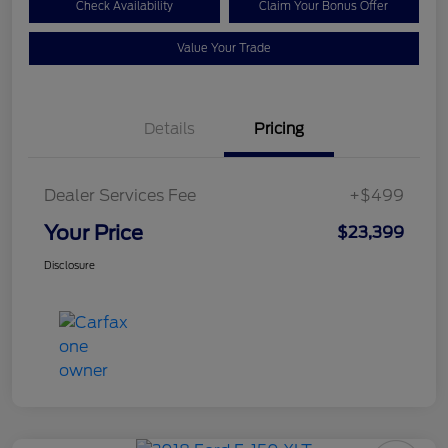
Check Availability
Claim Your Bonus Offer
Value Your Trade
Details
Pricing
Dealer Services Fee
+$499
Your Price
$23,399
Disclosure