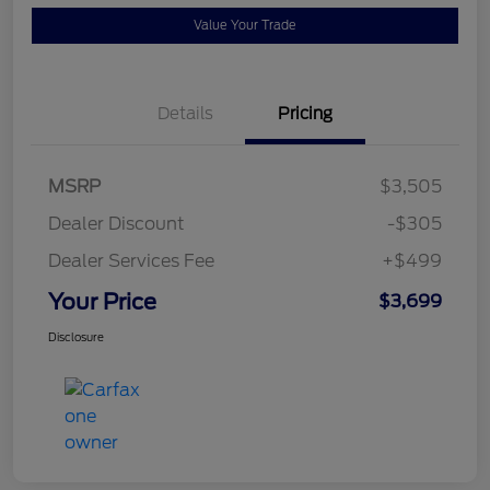
Value Your Trade
Details
Pricing
MSRP
$3,505
Dealer Discount
-$305
Dealer Services Fee
+$499
Your Price
$3,699
Disclosure