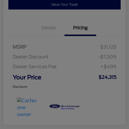
Value Your Trade
Details
Pricing
MSRP
$31,125
Dealer Discount
-$7,309
Dealer Services Fee
+$499
Your Price
$24,315
Disclosure