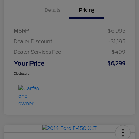
Details
Pricing
MSRP
$6,995
Dealer Discount
-$1,195
Dealer Services Fee
+$499
Your Price
$6,299
Disclosure